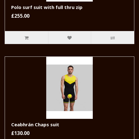
Polo surf suit with full thru zip
£255.00
Ceabhrán Chaps suit
£130.00