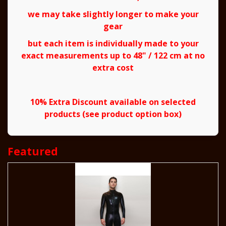
we may take slightly longer to make your
gear
but each item is individually made to your
exact measurements up to 48" / 122 cm at no
extra cost
10% Extra Discount available on selected
products (see product option box)
Featured