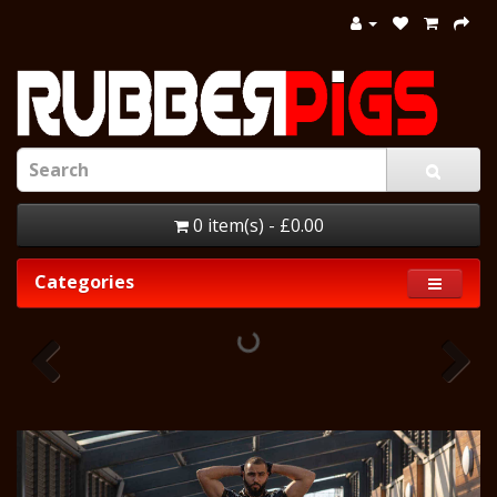
0 item(s) - £0.00
Categories