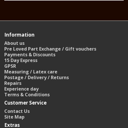
Information
About us
Pre Loved Part Exchange / Gift vouchers
Payments & Discounts
15 Day Express
GPSR
Measuring / Latex care
Postage / Delivery / Returns
Repairs
Experience day
Terms & Conditions
Customer Service
Contact Us
Site Map
Extras