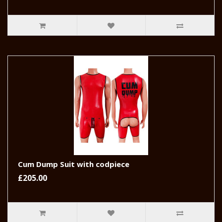
Cum Dump Suit with codpiece
£205.00