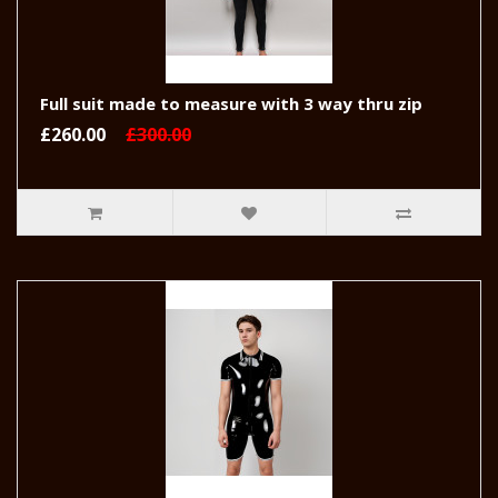
Full suit made to measure with 3 way thru zip
£260.00
£300.00