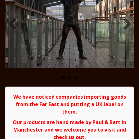
We have noticed companies importing goods
from the Far East and putting a UK label on
them.
Our products are hand made by Paul & Bart in
Manchester and we welcome you to visit and
check us out,