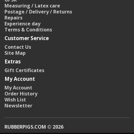
Measuring / Latex care
Postage / Delivery / Returns
Repairs
Experience day
Terms & Conditions
Customer Service
Contact Us
Site Map
Extras
Gift Certificates
My Account
My Account
Order History
Wish List
Newsletter
RUBBERPIGS.COM © 2026