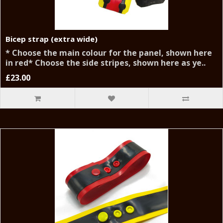
Bicep strap (extra wide)
* Choose the main colour for the panel, shown here
in red* Choose the side stripes, shown here as ye..
£23.00