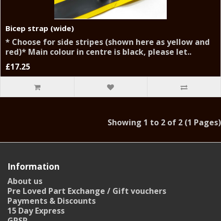
Bicep strap (wide)
* Choose for side stripes (shown here as yellow and
red)* Main colour in centre is black, please let..
£17.25
Showing 1 to 2 of 2 (1 Pages)
Information
About us
Pre Loved Part Exchange / Gift vouchers
Payments & Discounts
15 Day Express
GPSR