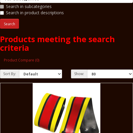
Search in subcategories
Search in product descriptions
Products meeting the search
criteria
Product Compare (0)
Sort By:
Show: