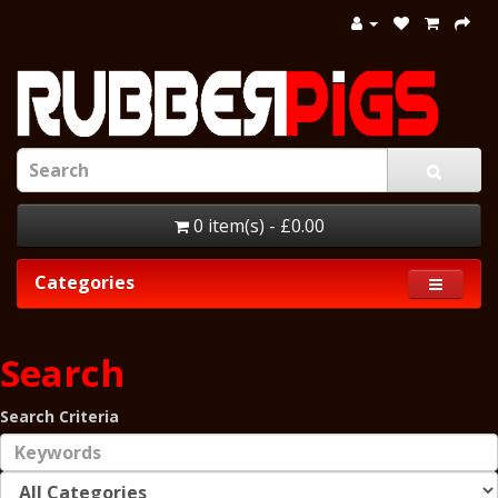
0 item(s) - £0.00
Categories
Search
Search Criteria