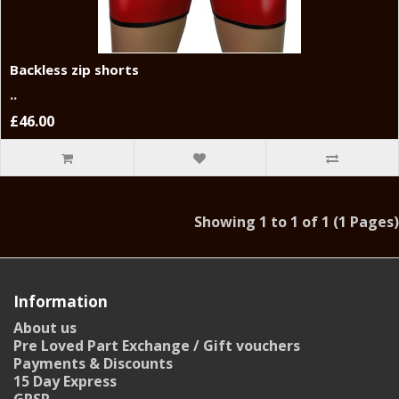
Backless zip shorts
..
£46.00
Showing 1 to 1 of 1 (1 Pages)
Information
About us
Pre Loved Part Exchange / Gift vouchers
Payments & Discounts
15 Day Express