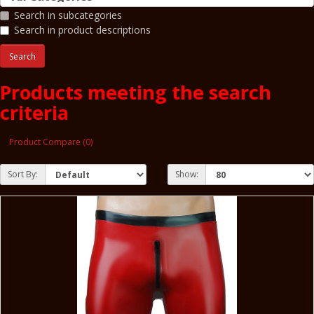
Search in subcategories
Search in product descriptions
Products meeting the search
criteria
Product Compare (0)
Sort By:
Show: