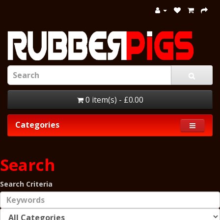
0 item(s) - £0.00
Categories
Search
Search Criteria