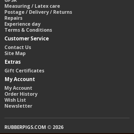
GPSR
Measuring / Latex care
Postage / Delivery / Returns
Repairs
Experience day
Terms & Conditions
Customer Service
Contact Us
Site Map
Extras
Gift Certificates
My Account
My Account
Order History
Wish List
Newsletter
RUBBERPIGS.COM © 2026