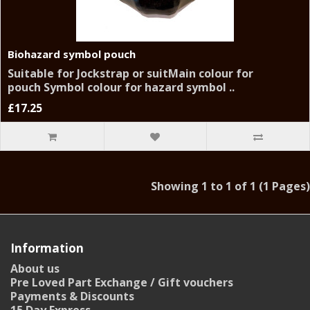
Biohazard symbol pouch
Suitable for Jockstrap or suitMain colour for
pouch Symbol colour for hazard symbol ..
£17.25
Showing 1 to 1 of 1 (1 Pages)
Information
About us
Pre Loved Part Exchange / Gift vouchers
Payments & Discounts