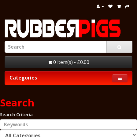
0 item(s) - £0.00
Categories
Search
Search Criteria