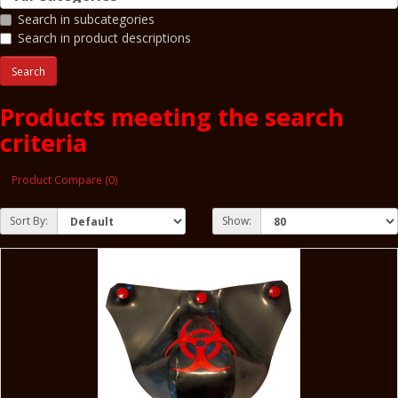
Search in subcategories
Search in product descriptions
Products meeting the search
criteria
Product Compare (0)
Sort By:
Show: