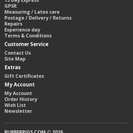
15 Day Express
GPSR
Measuring / Latex care
Postage / Delivery / Returns
Repairs
Experience day
Terms & Conditions
Customer Service
Contact Us
Site Map
Extras
Gift Certificates
My Account
My Account
Order History
Wish List
Newsletter
RUBBERPIGS.COM © 2026