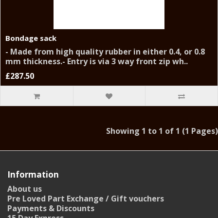
Bondage sack
- Made from high quality rubber in either 0.4, or 0.8
mm thickness.- Entry is via 3 way front zip wh..
£287.50
Showing 1 to 1 of 1 (1 Pages)
Information
About us
Pre Loved Part Exchange / Gift vouchers
Payments & Discounts