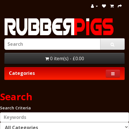
0 item(s) - £0.00
Categories
Search
Search Criteria