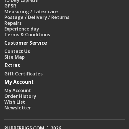
15 Day Express
GPSR
Measuring / Latex care
Postage / Delivery / Returns
Repairs
Experience day
Terms & Conditions
Customer Service
Contact Us
Site Map
Extras
Gift Certificates
My Account
My Account
Order History
Wish List
Newsletter
RUBBERPIGS.COM © 2026