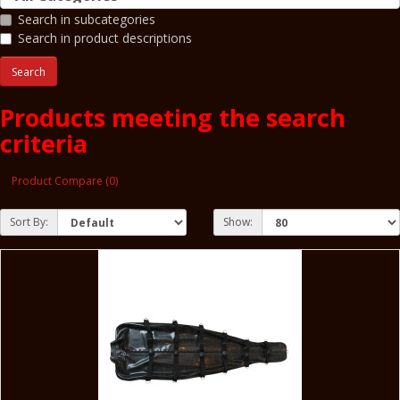
Search in subcategories
Search in product descriptions
Products meeting the search
criteria
Product Compare (0)
Sort By:
Show: