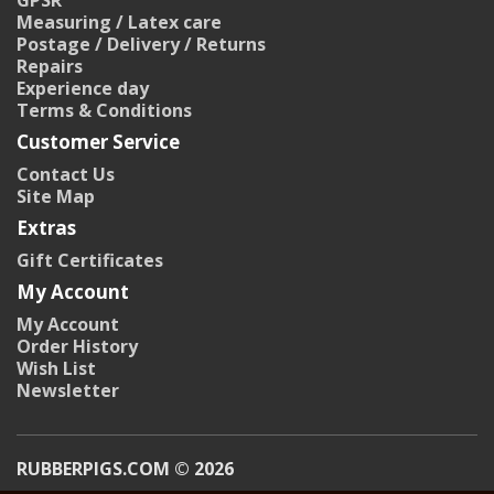
GPSR
Measuring / Latex care
Postage / Delivery / Returns
Repairs
Experience day
Terms & Conditions
Customer Service
Contact Us
Site Map
Extras
Gift Certificates
My Account
My Account
Order History
Wish List
Newsletter
RUBBERPIGS.COM © 2026