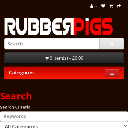
0 item(s) - £0.00
Categories
Search
Search Criteria