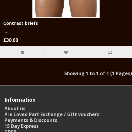
Contrast briefs
..
£30.00
Showing 1 to 1 of 1 (1 Pages)
Information
About us
Pre Loved Part Exchange / Gift vouchers
Payments & Discounts
15 Day Express