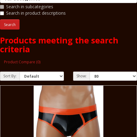
Search in subcategories
Search in product descriptions
Products meeting the search
criteria
Product Compare (0)
Sort By:
Show: