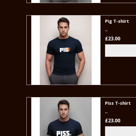
Pig T-shirt
..
£23.00
Piss T-shirt
..
£23.00