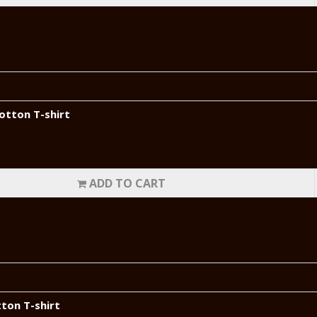
otton T-shirt
ADD TO CART
tton T-shirt