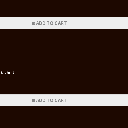
ADD TO CART
t shirt
ADD TO CART