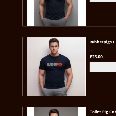
Rubberpigs C
..
£23.00
Toilet Pig Co