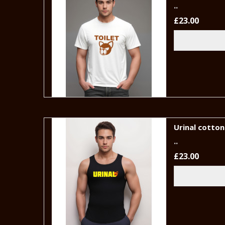
..
£23.00
Urinal cotton 
..
£23.00