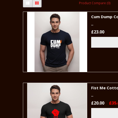
Product Compare (0)
Cum Dump Co
..
£23.00
Fist Me Cotto
..
£20.00
£35.