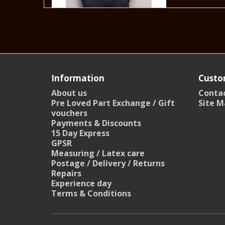
Information
Custo
About us
Contac
Pre Loved Part Exchange / Gift
Site M
vouchers
Payments & Discounts
15 Day Express
GPSR
Measuring / Latex care
Postage / Delivery / Returns
Repairs
Experience day
Terms & Conditions