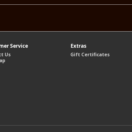
mer Service
Extras
t Us
Gift Certificates
ap