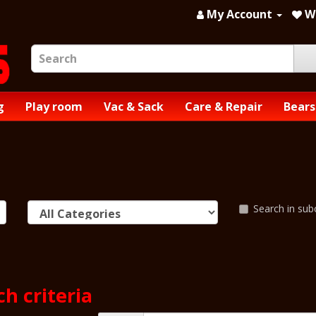
My Account
Wi
g
Play room
Vac & Sack
Care & Repair
Bears
Search in sub
h criteria