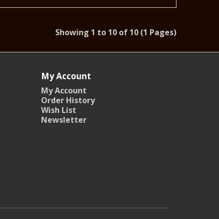
Showing 1 to 10 of 10 (1 Pages)
My Account
My Account
Order History
Wish List
Newsletter