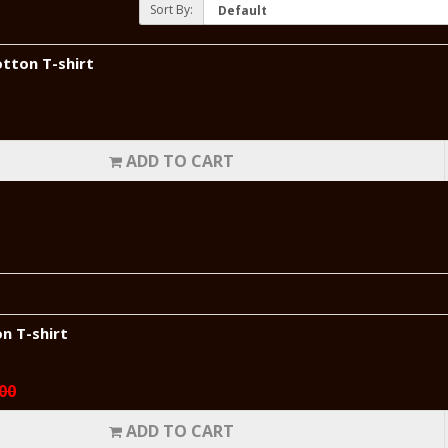
Sort By:
tton T-shirt
ADD TO CART
n T-shirt
00
ADD TO CART