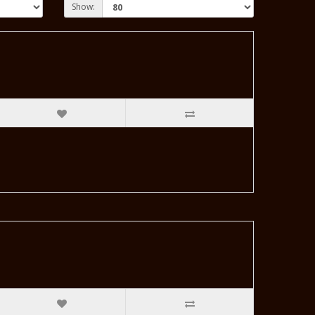
Show: