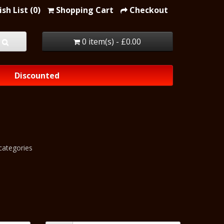
sh List (0)
Shopping Cart
Checkout
0 item(s) - £0.00
Discounted
categories