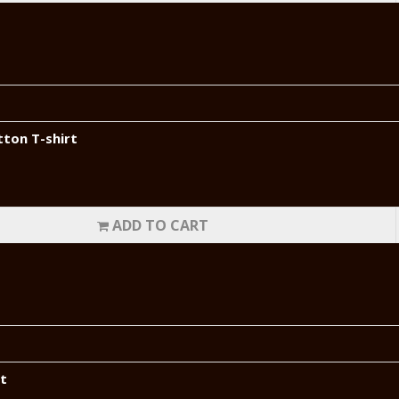
tton T-shirt
ADD TO CART
rt