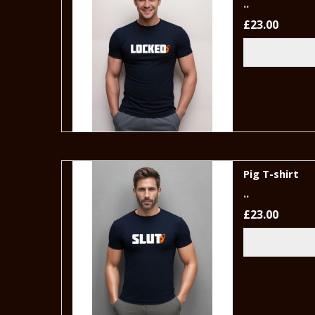
..
£23.00
Pig T-shirt
..
£23.00