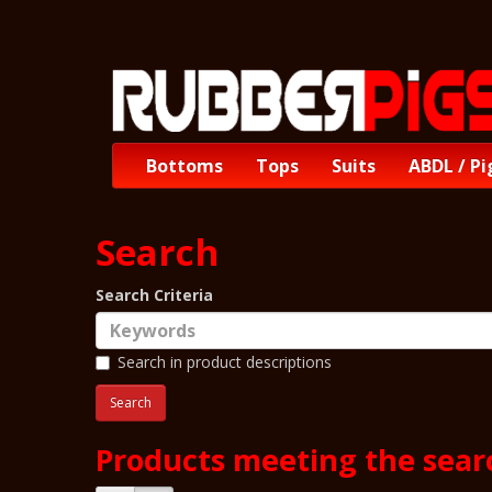
Bottoms
Tops
Suits
ABDL / Pi
Search
Search Criteria
Search in product descriptions
Products meeting the searc