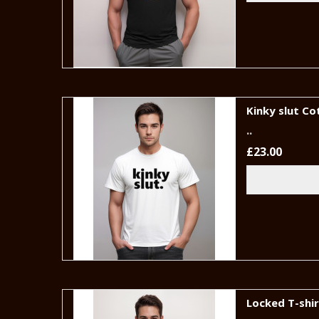
Kinky slut Co
..
£23.00
Locked T-shi