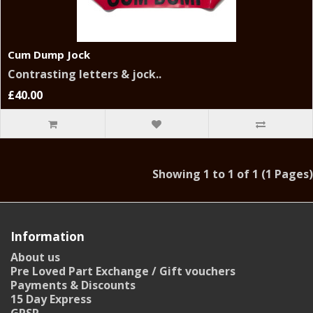
Cum Dump Jock
Contrasting letters & jock..
£40.00
Showing 1 to 1 of 1 (1 Pages)
Information
About us
Pre Loved Part Exchange / Gift vouchers
Payments & Discounts
15 Day Express