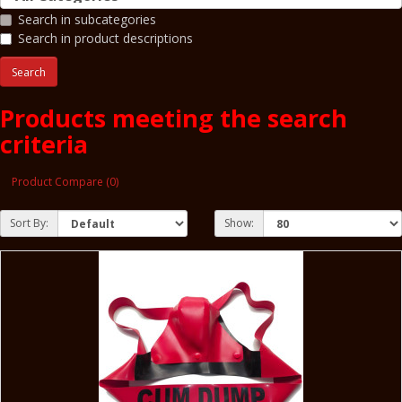
Search in subcategories
Search in product descriptions
Products meeting the search
criteria
Product Compare (0)
Sort By:
Show: