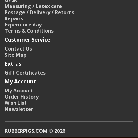
GPSR
Measuring / Latex care
Postage / Delivery / Returns
Repairs
Experience day
Terms & Conditions
Customer Service
Contact Us
Site Map
Extras
Gift Certificates
My Account
My Account
Order History
Wish List
Newsletter
RUBBERPIGS.COM © 2026