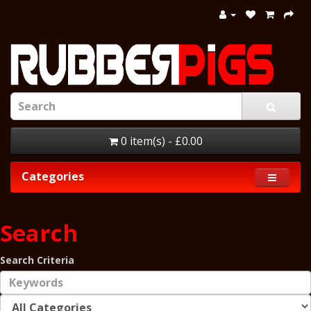
0 item(s) - £0.00
Categories
Search
Search Criteria