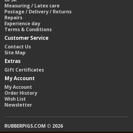
Measuring / Latex care
Postage / Delivery / Returns
Repairs
Experience day
Terms & Conditions
Customer Service
Contact Us
Site Map
Extras
Gift Certificates
My Account
My Account
Order History
Wish List
Newsletter
RUBBERPIGS.COM © 2026