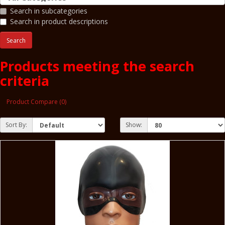
Search in subcategories
Search in product descriptions
Products meeting the search
criteria
Product Compare (0)
Sort By:
Show: