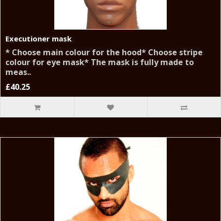
Executioner mask
* Choose main colour for the hood* Choose stripe
colour for eye mask* The mask is fully made to
meas..
£40.25