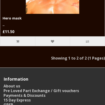
Hero mask
..
£11.50
Showing 1 to 2 of 2 (1 Pages)
Information
About us
Pre Loved Part Exchange / Gift vouchers
Payments & Discounts
15 Day Express
GPSR