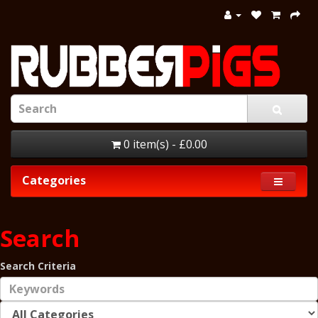
0 item(s) - £0.00
Categories
Search
Search Criteria