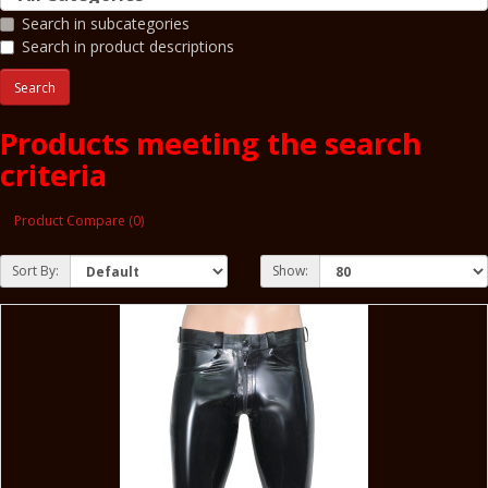
Search in subcategories
Search in product descriptions
Products meeting the search
criteria
Product Compare (0)
Sort By:
Show: