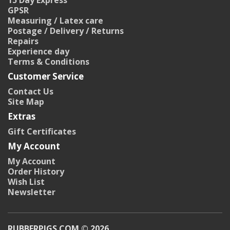
15 Day Express
GPSR
Measuring / Latex care
Postage / Delivery / Returns
Repairs
Experience day
Terms & Conditions
Customer Service
Contact Us
Site Map
Extras
Gift Certificates
My Account
My Account
Order History
Wish List
Newsletter
RUBBERPIGS.COM © 2026