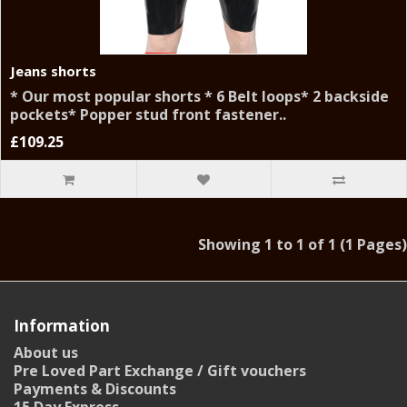
Jeans shorts
* Our most popular shorts * 6 Belt loops* 2 backside
pockets* Popper stud front fastener..
£109.25
Showing 1 to 1 of 1 (1 Pages)
Information
About us
Pre Loved Part Exchange / Gift vouchers
Payments & Discounts