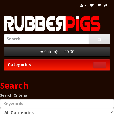
0 item(s) - £0.00
Categories
Search
Search Criteria