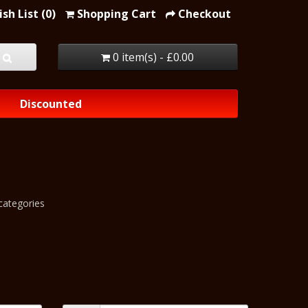
sh List (0)
Shopping Cart
Checkout
0 item(s) - £0.00
Discounted
categories