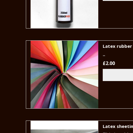
Latex rubber 
..
£2.00
Latex sheetin