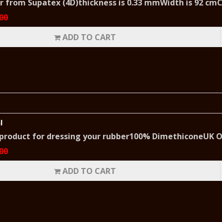
er from Supatex (4D)thickness is 0.33 mmWidth is 92 cmC
00
ADD TO CART
l
 product for dressing your rubber100% DimethiconeUK O
00
ADD TO CART