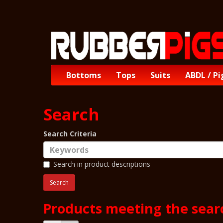
Bottoms
Tops
Suits
ABDL / Pi
Search
Search Criteria
Search in product descriptions
Products meeting the searc