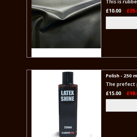
This is rubb
£10.00
£25.
Polish - 250 m
The prefect
£15.00
£18.