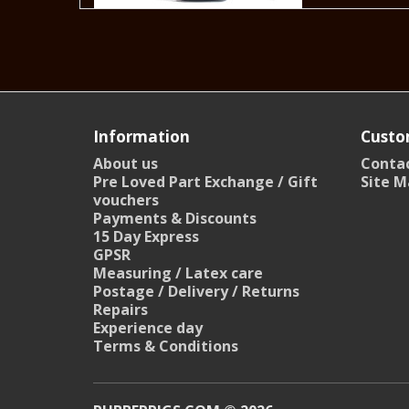
Information
Custo
About us
Contac
Pre Loved Part Exchange / Gift
Site M
vouchers
Payments & Discounts
15 Day Express
GPSR
Measuring / Latex care
Postage / Delivery / Returns
Repairs
Experience day
Terms & Conditions