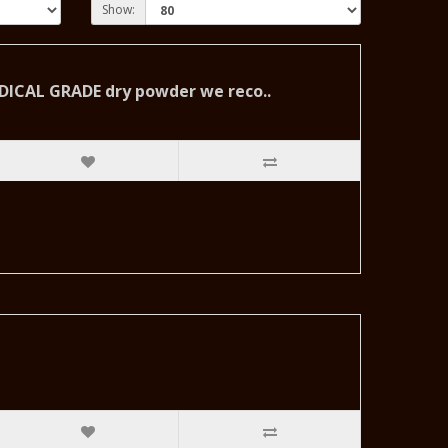
Show:
MEDICAL GRADE dry powder we reco..