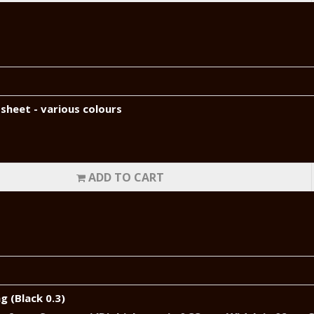
sheet - various colours
ADD TO CART
g (Black 0.3)