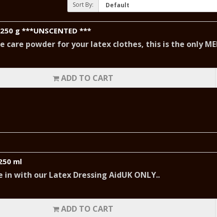
Sort By:
 250 g ***UNSCENTED ***
ne care powder for your latex clothes, this is the only 
ADD TO CART
250 ml
ide in with our Latex Dressing AidUK ONLY..
ADD TO CART