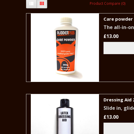
Product Compare (0)
Care powder
The all-in-o
£13.00
Dressing Aid 
Slide in, gl
£13.00