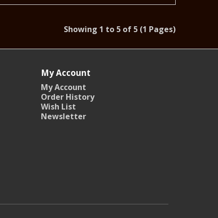
Showing 1 to 5 of 5 (1 Pages)
My Account
My Account
Order History
Wish List
Newsletter