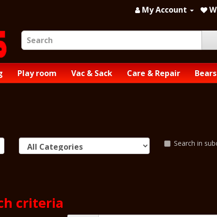
My Account
Wi
g
Play room
Vac & Sack
Care & Repair
Bears
Search in sub
h criteria