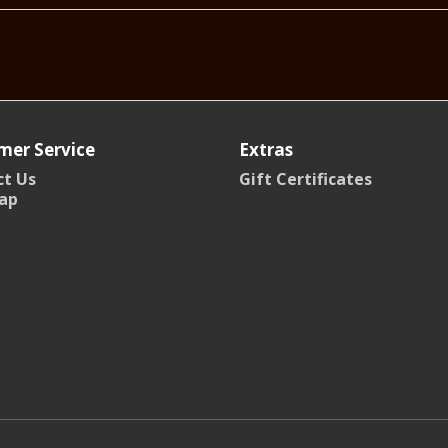
mer Service
Extras
t Us
Gift Certificates
ap