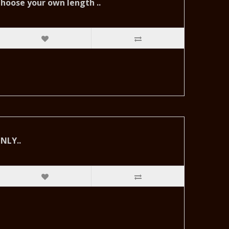
hoose your own length ..
NLY..