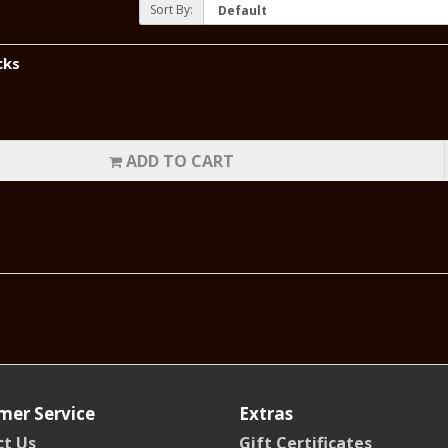
Sort By:
cks
ADD TO CART
mer Service
Extras
t Us
Gift Certificates