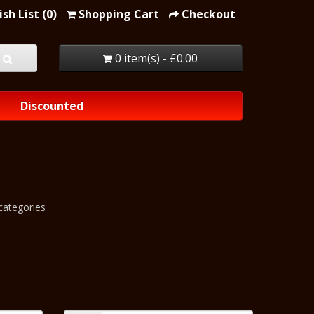
sh List (0)
Shopping Cart
Checkout
0 item(s) - £0.00
Discounted
categories