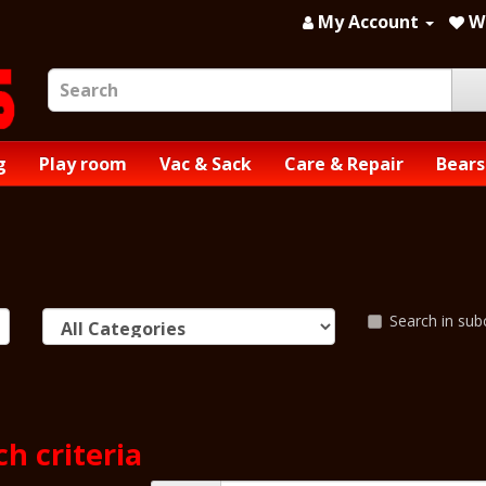
My Account
Wi
g
Play room
Vac & Sack
Care & Repair
Bears
Search in sub
h criteria