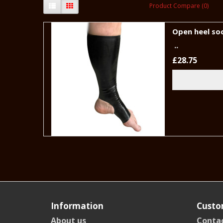
Product Compare (0)
Open heel so
..
£28.75
Information
Custo
About us
Contac