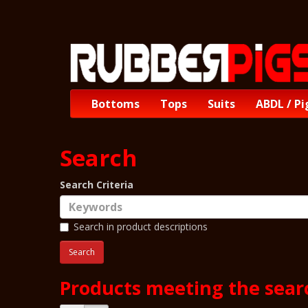
Bottoms
Tops
Suits
ABDL / Pi
Search
Search Criteria
Search in product descriptions
Products meeting the searc