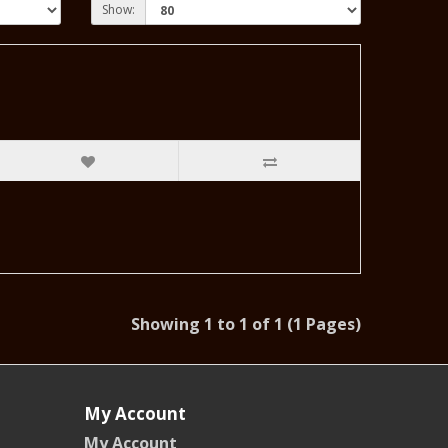
Show:
Showing 1 to 1 of 1 (1 Pages)
My Account
My Account