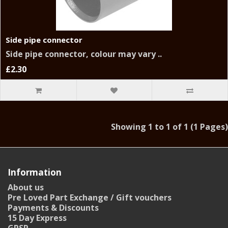
Side pipe connector
Side pipe connector, colour may vary ..
£2.30
Showing 1 to 1 of 1 (1 Pages)
Information
About us
Pre Loved Part Exchange / Gift vouchers
Payments & Discounts
15 Day Express