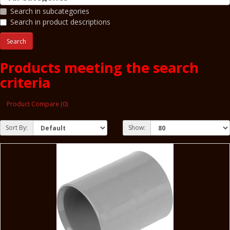
Search in subcategories
Search in product descriptions
Products meeting the search
criteria
Product Compare (0)
Sort By:
Show: