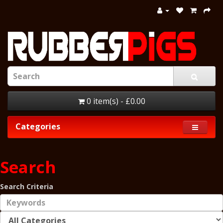
0 item(s) - £0.00
Categories
Search
Search Criteria