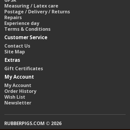
GPSR
Measuring / Latex care
Postage / Delivery / Returns
Repairs
Experience day
Terms & Conditions
Customer Service
Contact Us
Site Map
Extras
Gift Certificates
My Account
My Account
Order History
Wish List
Newsletter
RUBBERPIGS.COM © 2026