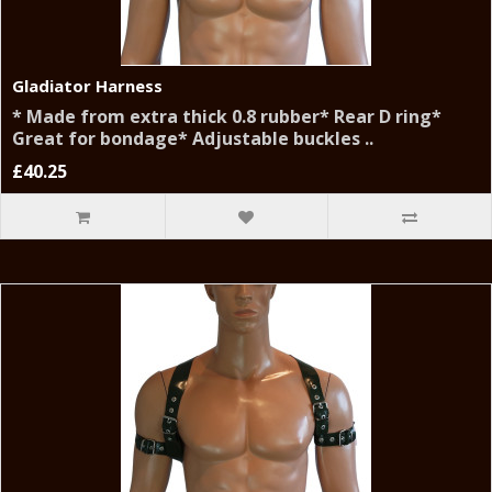
Gladiator Harness
* Made from extra thick 0.8 rubber* Rear D ring*
Great for bondage* Adjustable buckles ..
£40.25