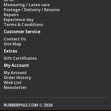
Measuring / Latex care
Postage / Delivery / Returns
Repairs
Experience day
Terms & Conditions
Customer Service
Contact Us
Site Map
Extras
Gift Certificates
My Account
My Account
Order History
Wish List
Newsletter
RUBBERPIGS.COM © 2026