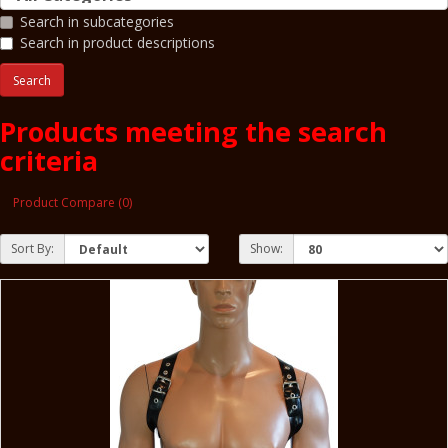
Search in subcategories
Search in product descriptions
Products meeting the search
criteria
Product Compare (0)
Sort By:
Show: