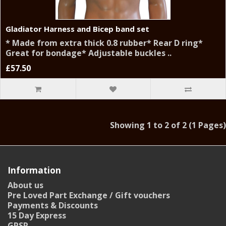
Gladiator Harness and Bicep band set
* Made from extra thick 0.8 rubber* Rear D ring*
Great for bondage* Adjustable buckles ..
£57.50
Showing 1 to 2 of 2 (1 Pages)
Information
About us
Pre Loved Part Exchange / Gift vouchers
Payments & Discounts
15 Day Express
GPSR