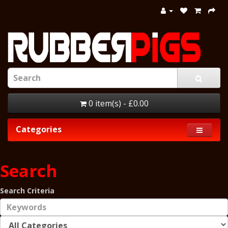
0 item(s) - £0.00
Categories
Search
Search Criteria