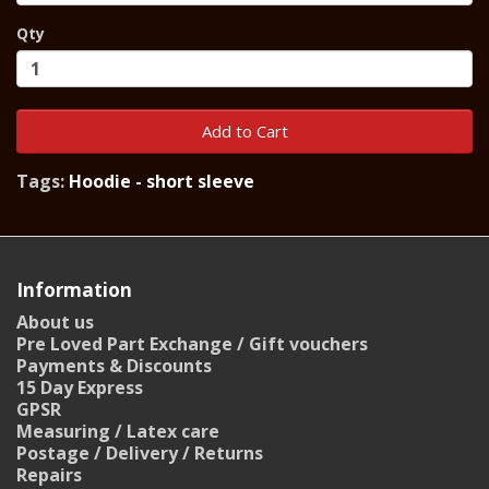
Qty
Add to Cart
Tags:
Hoodie - short sleeve
Information
About us
Pre Loved Part Exchange / Gift vouchers
Payments & Discounts
15 Day Express
GPSR
Measuring / Latex care
Postage / Delivery / Returns
Repairs