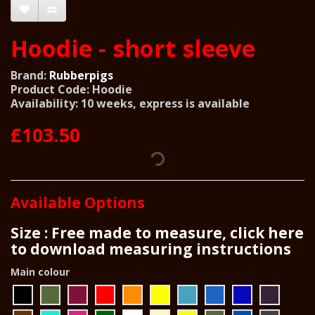
Hoodie - short sleeve
Brand:
Rubberpigs
Product Code: Hoodie
Availability: 10 weeks, express is available
£103.50
Available Options
Size : Free made to measure, click here
to download measuring instructions
Main colour