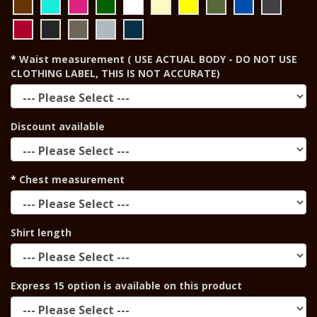
Waist measurement ( USE ACTUAL BODY - DO NOT USE
CLOTHING LABEL, THIS IS NOT ACCURATE)
Discount available
Chest measurement
Shirt length
Express 15 option is available on this product