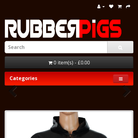
0 item(s) - £0.00
Categories