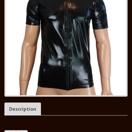
Description