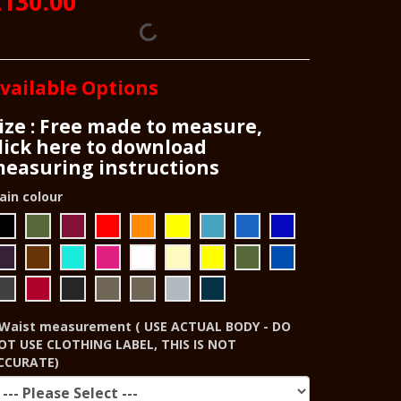
£130.00
vailable Options
ize : Free made to measure,
lick here to download
easuring instructions
ain colour
Waist measurement ( USE ACTUAL BODY - DO
OT USE CLOTHING LABEL, THIS IS NOT
CCURATE)