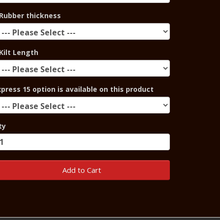
Rubber thickness
Kilt Length
xpress 15 option is available on this product
ty
Add to Cart