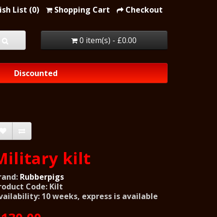
sh List (0)
Shopping Cart
Checkout
0 item(s) - £0.00
Discounted
Military kilt
rand:
Rubberpigs
roduct Code: Kilt
vailability: 10 weeks, express is available