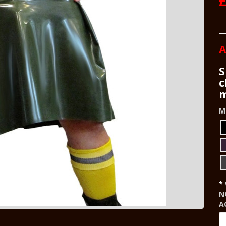
A
S
c
m
M
N
A