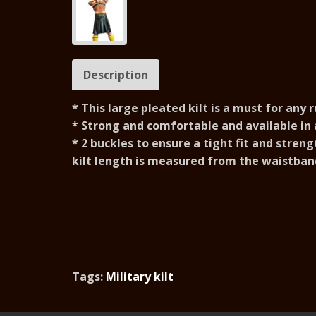
Description
* This large pleated kilt is a must for any 
* S
trong and comfortable and available in a
* 2 buckles to ensure a tight fit and s
treng
kilt length is measured from the waistband
Tags:
Military kilt