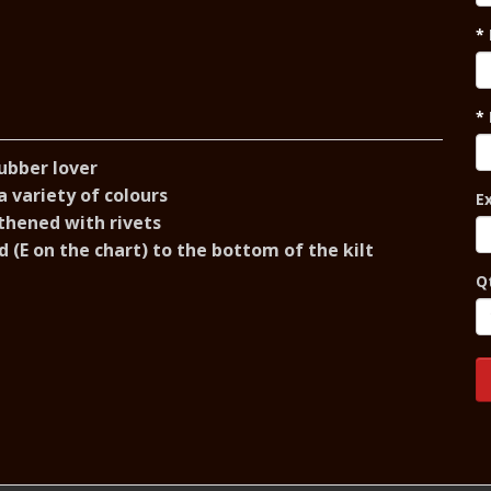
rubber lover
 variety of colours
E
thened with rivets
 (E on the chart) to the bottom of the kilt
Q