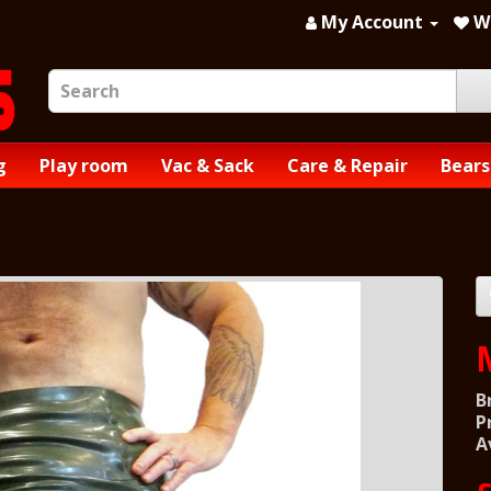
My Account
Wi
g
Play room
Vac & Sack
Care & Repair
Bears
B
P
A