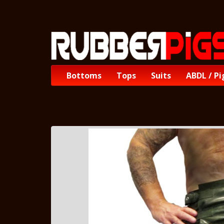
Bottoms
Tops
Suits
ABDL / Pi