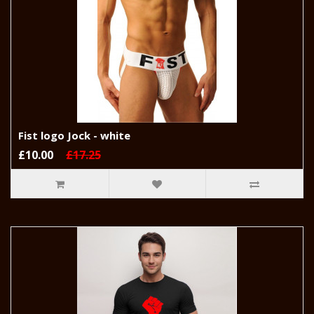
Fist logo Jock - white
£10.00
£17.25