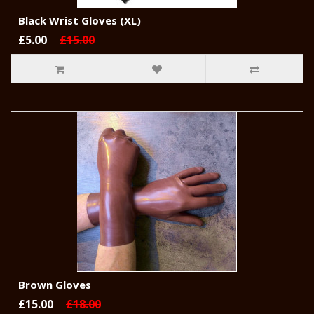
Black Wrist Gloves (XL)
£5.00
£15.00
Brown Gloves
£15.00
£18.00