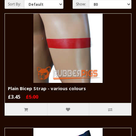
Sort By:
Show:
Plain Bicep Strap - various colours
£3.45
£5.00