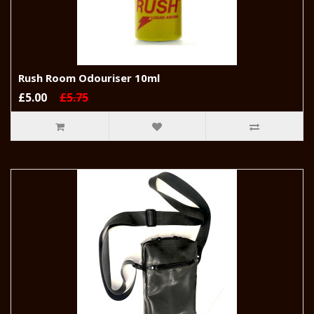
Rush Room Odouriser 10ml
£5.00
£5.75