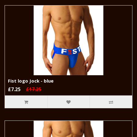
Fist logo Jock - blue
£7.25
£17.25