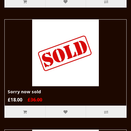
Sorry now sold
£18.00
£36.00