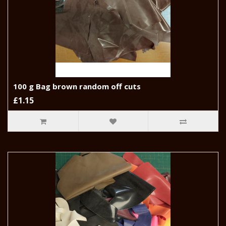
100 g Bag brown random off cuts
£1.15