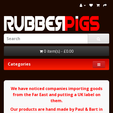
0 item(s) - £0.00
Categories
We have noticed companies importing goods
from the Far East and putting a UK label on
them.
Our products are hand made by Paul & Bart in