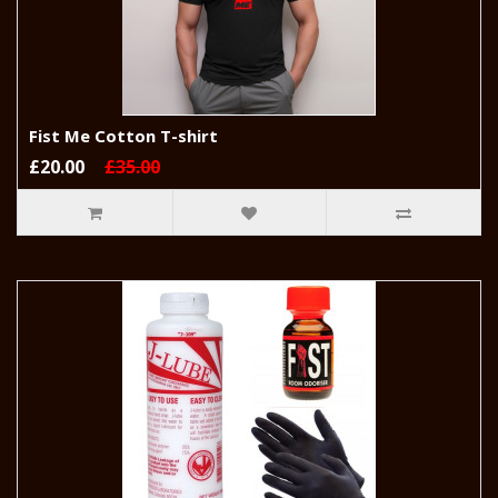
Fist Me Cotton T-shirt
£20.00
£35.00