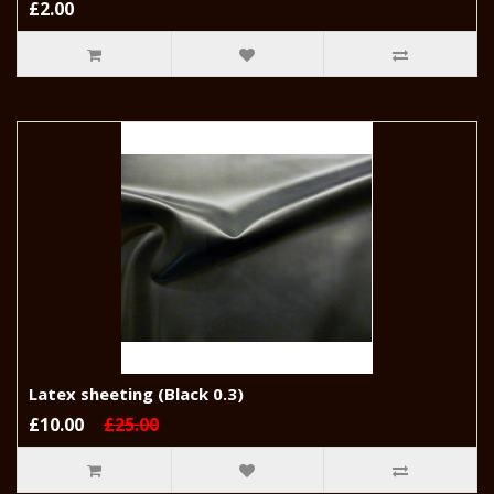
£2.00
Latex sheeting (Black 0.3)
£10.00
£25.00