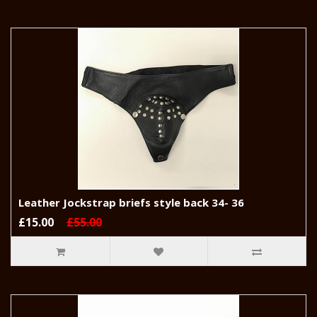
Leather Jockstrap briefs style back 34- 36
£15.00
£55.00