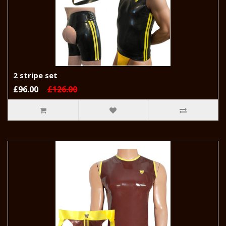
2 stripe set
£96.00
£126.00