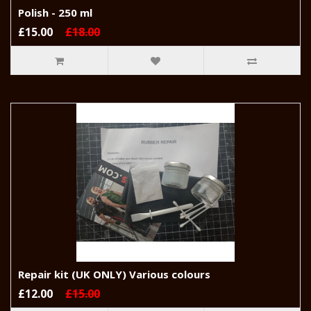
Polish - 250 ml
£15.00
£18.00
Repair kit (UK ONLY) Various colours
£12.00
£15.00