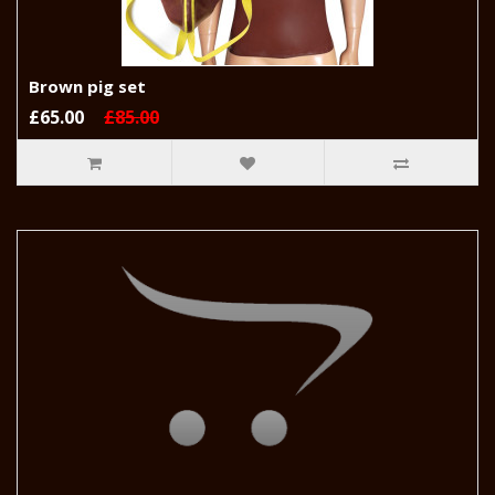
Brown pig set
£65.00
£85.00