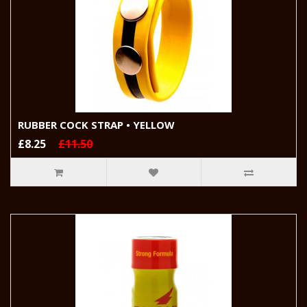
RUBBER COCK STRAP • YELLOW
£8.25
£11.50