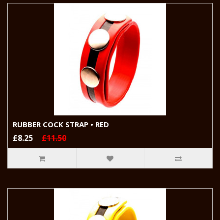
RUBBER COCK STRAP • RED
£8.25
£11.50