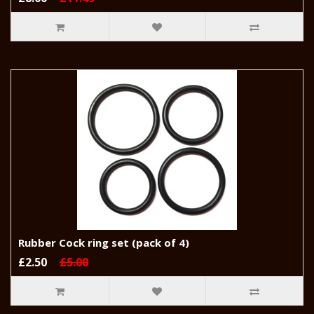
Rubber Cock ring set (pack of 4)
£2.50
£5.00