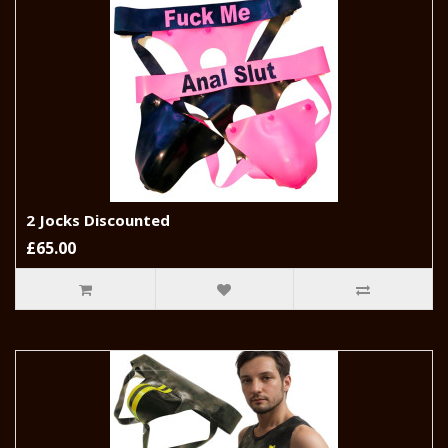
2 Jocks Discounted
£65.00