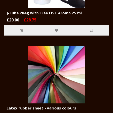
J-Lube 284g with Free FIST Aroma 25 ml
£20.00
£28.75
Latex rubber sheet - various colours