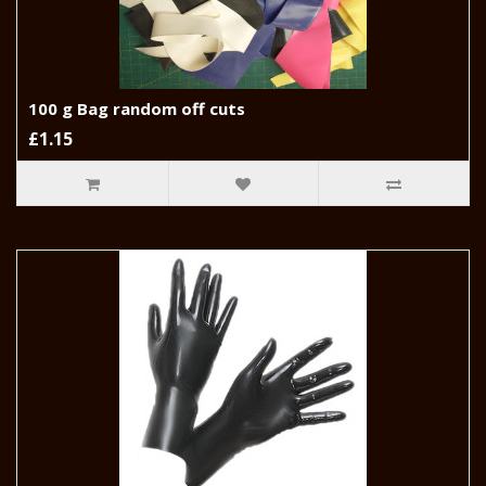
100 g Bag random off cuts
£1.15