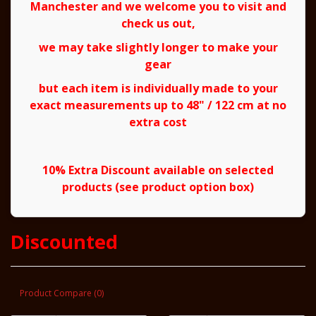
Manchester and we welcome you to visit and
check us out,
we may take slightly longer to make your
gear
but each item is individually made to your
exact measurements up to 48" / 122 cm at no
extra cost
10% Extra Discount available on selected
products (see product option box)
Discounted
Product Compare (0)