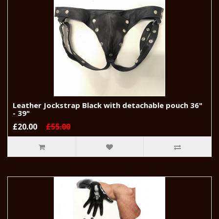
Leather Jockstrap Black with detachable pouch 36"
- 39"
£20.00
£55.00