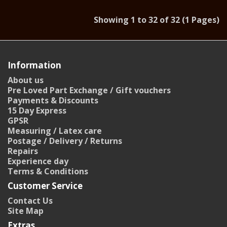
Showing 1 to 32 of 32 (1 Pages)
Information
About us
Pre Loved Part Exchange / Gift vouchers
Payments & Discounts
15 Day Express
GPSR
Measuring / Latex care
Postage / Delivery / Returns
Repairs
Experience day
Terms & Conditions
Customer Service
Contact Us
Site Map
Extras