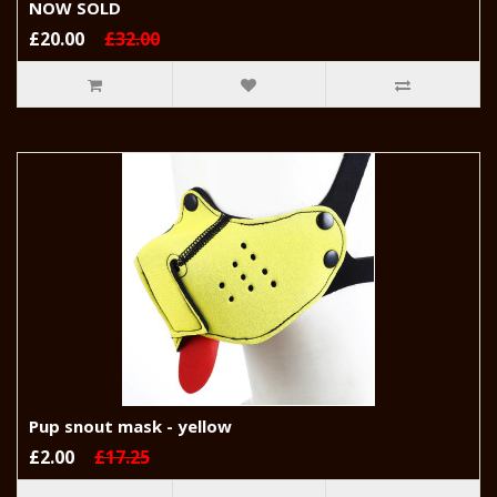
NOW SOLD
£20.00
£32.00
Pup snout mask - yellow
£2.00
£17.25