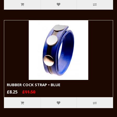
RUBBER COCK STRAP • BLUE
£8.25
£11.50