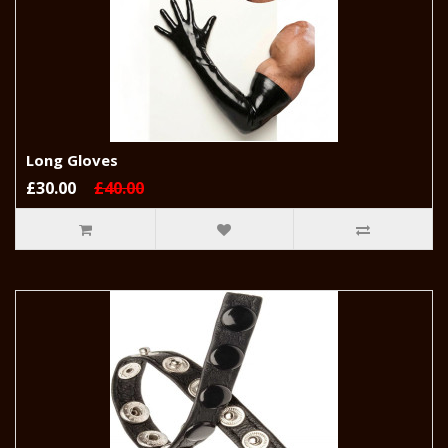
Long Gloves
£30.00
£40.00