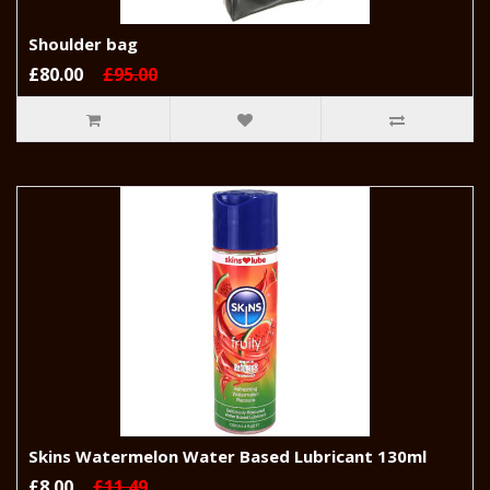
Shoulder bag
£80.00
£95.00
Skins Watermelon Water Based Lubricant 130ml
£8.00
£11.49