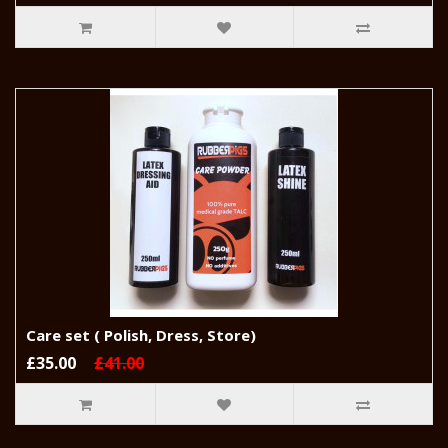
Care set ( Polish, Dress, Store)
£35.00
£41.00