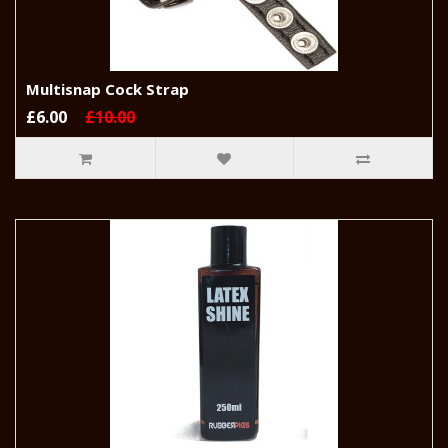
Multisnap Cock Strap
£6.00
£10.00