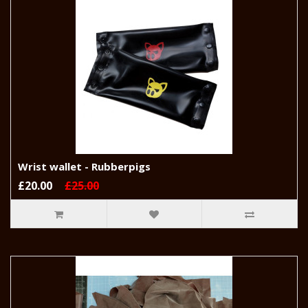
Wrist wallet - Rubberpigs
£20.00
£25.00