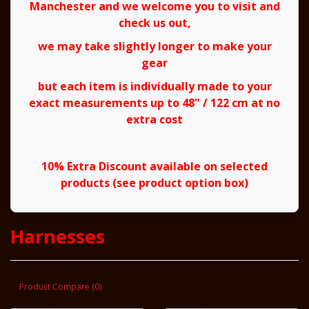
Manchester and we welcome you to visit and
check us out,
we may take slightly longer to make your
gear
but each item is individually made to your
exact measurements up to 48" / 122 cm at no
extra cost
10% Extra Discount available on selected
products (see product option box)
Harnesses
Product Compare (0)