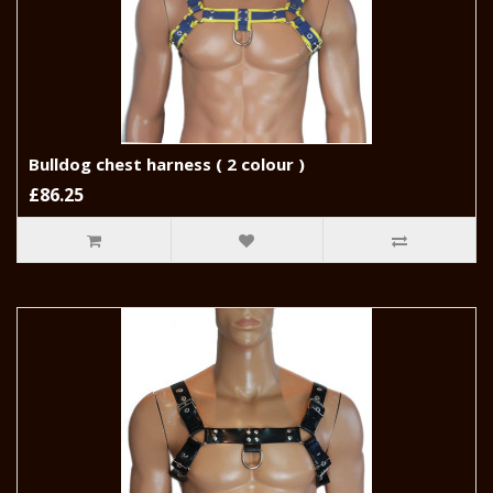
Bulldog chest harness ( 2 colour )
£86.25