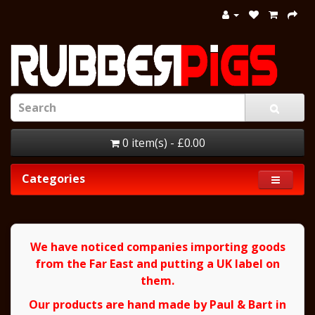
0 item(s) - £0.00
Categories
We have noticed companies importing goods
from the Far East and putting a UK label on
them.
Our products are hand made by Paul & Bart in