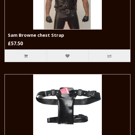
Sam Browne chest Strap
£57.50