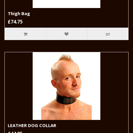
Thigh Bag
£74.75
LEATHER DOG COLLAR