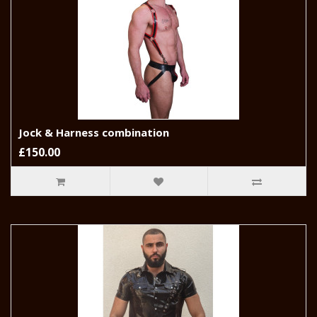
Jock & Harness combination
£150.00