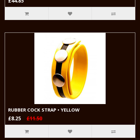
£44.85
RUBBER COCK STRAP • YELLOW
£8.25
£11.50