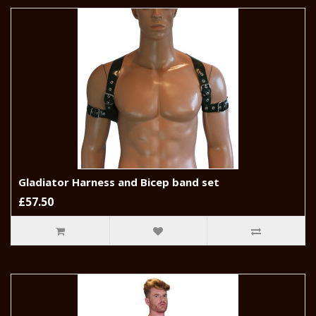
Gladiator Harness and Bicep band set
£57.50