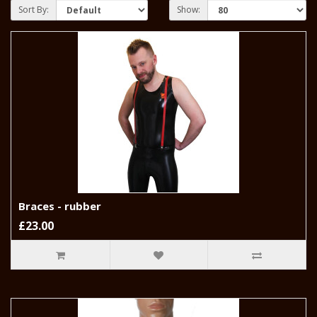
Sort By:
Show:
Braces - rubber
£23.00