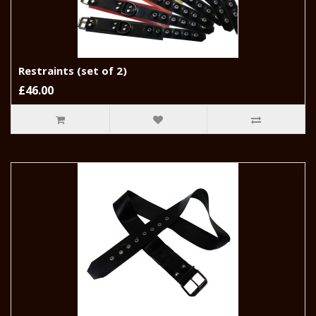
Restraints (set of 2)
£46.00