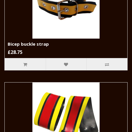
Bicep buckle strap
£28.75