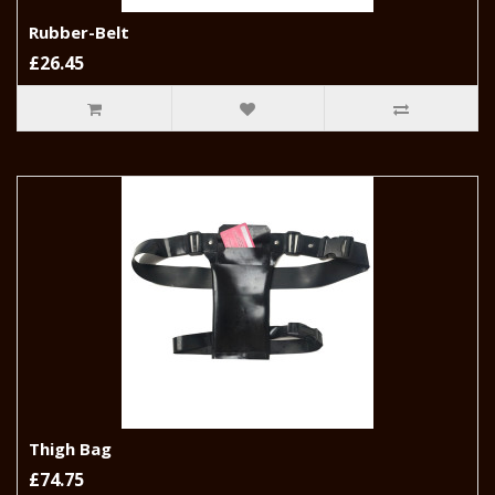
Rubber-Belt
£26.45
Thigh Bag
£74.75