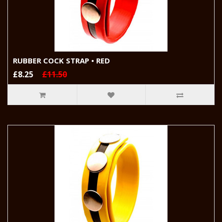
RUBBER COCK STRAP • RED
£8.25
£11.50