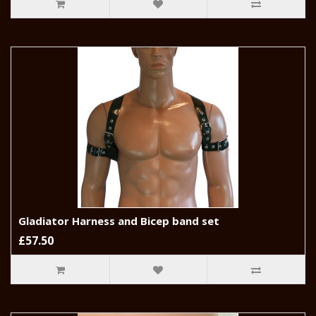
Gladiator Harness and Bicep band set
£57.50