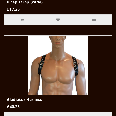
Bicep strap (wide)
£17.25
Gladiator Harness
£40.25