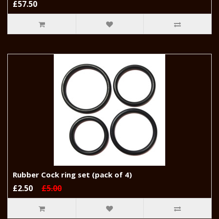
£57.50
Rubber Cock ring set (pack of 4)
£2.50
£5.00