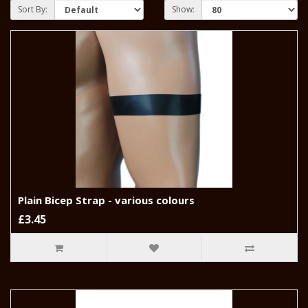
Sort By:
Show:
Plain Bicep Strap - various colours
£3.45