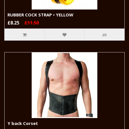
RUBBER COCK STRAP • YELLOW
£8.25
£11.50
Y back Corset