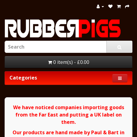
0 item(s) - £0.00
Categories
We have noticed companies importing goods
from the Far East and putting a UK label on
them.
Our products are hand made by Paul & Bart in