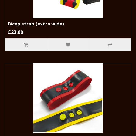
Bicep strap (extra wide)
£23.00