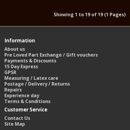
Showing 1 to 19 of 19 (1 Pages)
Information
About us
Pre Loved Part Exchange / Gift vouchers
Payments & Discounts
15 Day Express
GPSR
Measuring / Latex care
Postage / Delivery / Returns
Repairs
Experience day
Terms & Conditions
Customer Service
Contact Us
Site Map