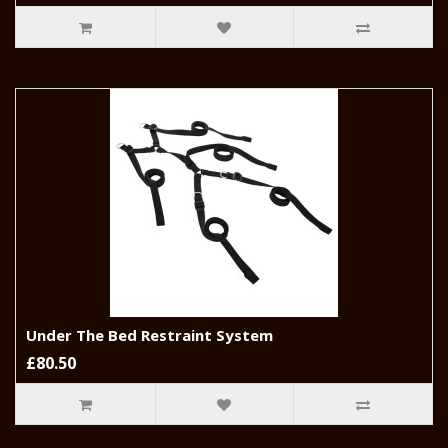
Under The Bed Restraint System
£80.50