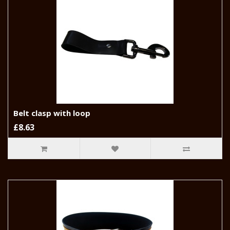
Belt clasp with loop
£8.63