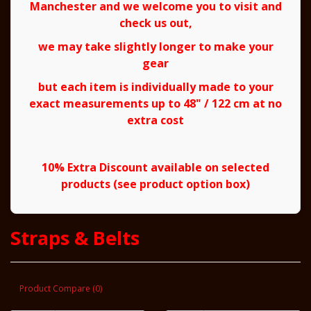
Manchester and we welcome you to visit and
check us out,
we may take slightly longer to make your
gear
but each item is individually made to your
exact measurements up to 48" / 122 cm at no
extra cost
10% Extra Discount available on selected
products (see product option box)
Straps & Belts
Product Compare (0)