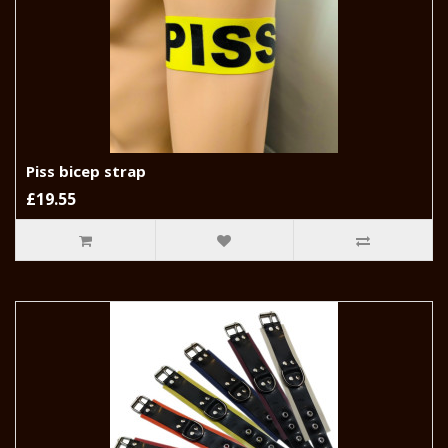
Piss bicep strap
£19.55