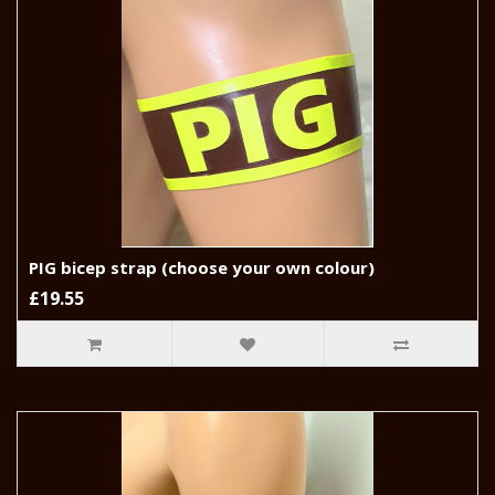
PIG bicep strap (choose your own colour)
£19.55