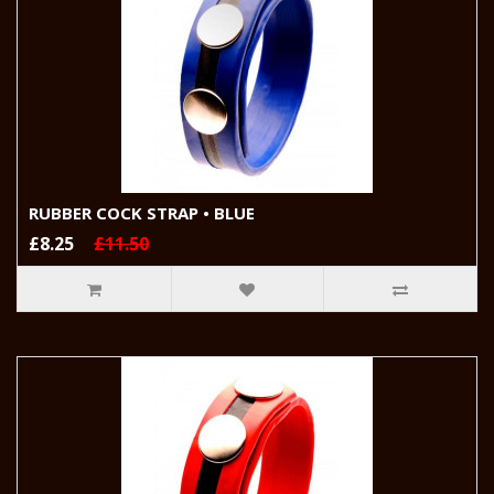
RUBBER COCK STRAP • BLUE
£8.25
£11.50