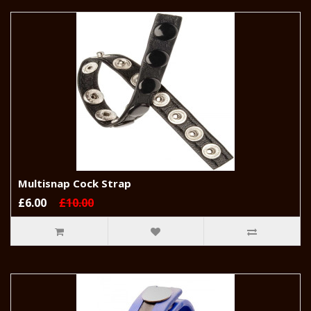
Multisnap Cock Strap
£6.00
£10.00