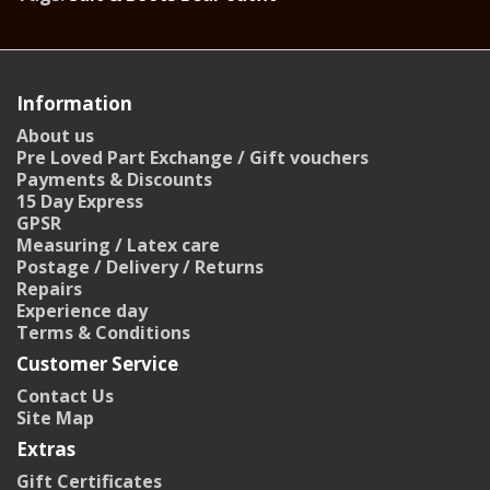
Information
About us
Pre Loved Part Exchange / Gift vouchers
Payments & Discounts
15 Day Express
GPSR
Measuring / Latex care
Postage / Delivery / Returns
Repairs
Experience day
Terms & Conditions
Customer Service
Contact Us
Site Map
Extras
Gift Certificates