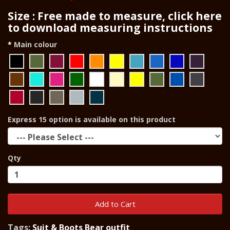
Size : Free made to measure, click here
to download measuring instructions
Main colour
Express 15 option is available on this product
Qty
Add to Cart
Tags:
Suit & Boots Bear outfit