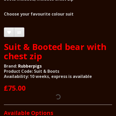
Choose your favourite colour suit
Suit & Booted bear with
chest zip
Brand:
Rubberpigs
Product Code: Suit & Boots
Availability: 10 weeks, express is available
£75.00
Available Options