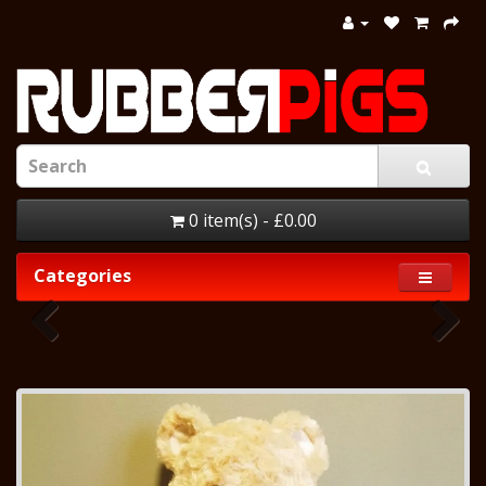
0 item(s) - £0.00
Categories