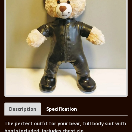
Description
Specification
The perfect outfit for your bear, full body suit with
boots included, includes chest zip