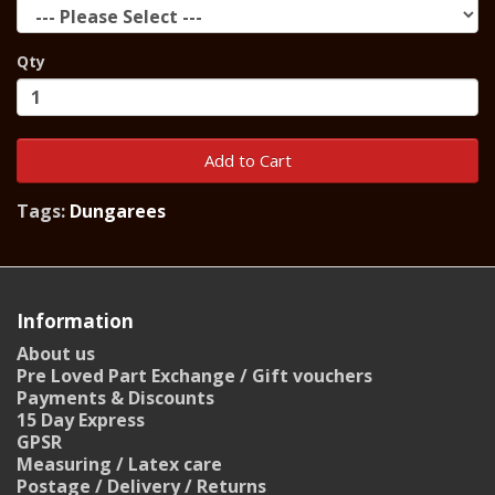
Qty
Add to Cart
Tags:
Dungarees
Information
About us
Pre Loved Part Exchange / Gift vouchers
Payments & Discounts
15 Day Express
GPSR
Measuring / Latex care
Postage / Delivery / Returns