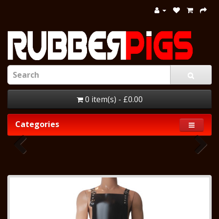
0 item(s) - £0.00
Categories