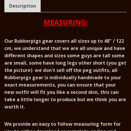
Description
MEASURING:
Our Rubberpigs gear covers all sizes up to 48" / 122
cm, we understand that we are all unique and have
different shapes and sizes some guys are tall some
are small, some have long legs other short (you get
the picture) we don't sell off the peg outfits, all
Rubberpigs gear is individually handmade to your
exact measurements, you can ensure that your
new outfit will fit you like a second skin, this can
take a little longer to produce but we think you are
worth it.
We provide an easy to follow measuring form for