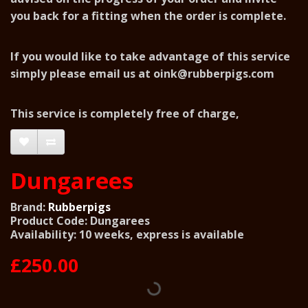
you back for a fitting when the order is complete.
If you would like to take advantage of this service
simply please email us at
oink@rubberpigs.com
This service is completely free of charge,
Dungarees
Brand:
Rubberpigs
Product Code: Dungarees
Availability: 10 weeks, express is available
£250.00