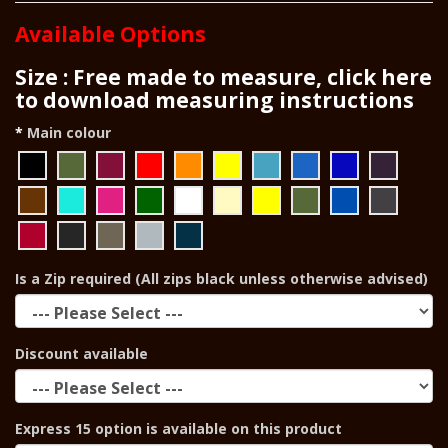
Available Options
Size : Free made to measure, click here
to download measuring instructions
Main colour
Is a Zip required (All zips black unless otherwise advised)
Discount available
Express 15 option is available on this product