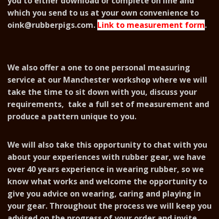
you to either download or complete on line and
which you send to us at your own convenience to
oink@rubberpigs.com
.
Link to measurement form
.
We also offer a one to one personal measuring
service at our Manchester workshop where we will
take the time to sit down with you, discuss your
requirements, take a full set of measurement and
produce a pattern unique to you.
We will also take this opportunity to chat with you
about your experiences with rubber gear, we have
over 40 years experience in wearing rubber, so we
know what works and welcome the opportunity to
give you advice on wearing, caring and playing in
your gear. Throughout the process we will keep you
advised on the progress of your order and invite