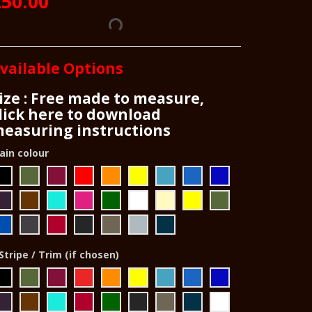
50.00
vailable Options
ize : Free made to measure,
lick here to download
easuring instructions
ain colour
Stripe / Trim (if chosen)