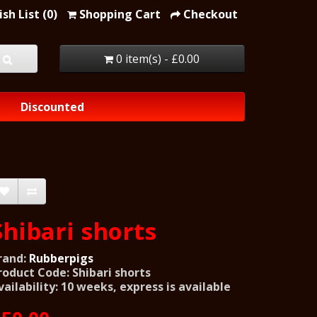
sh List (0)
Shopping Cart
Checkout
0 item(s) - £0.00
Discounted
Shibari shorts
rand:
Rubberpigs
roduct Code: Shibari shorts
vailability: 10 weeks, express is available