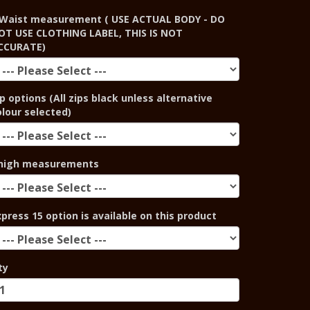
Waist measurement ( USE ACTUAL BODY - DO
OT USE CLOTHING LABEL, THIS IS NOT
CCURATE)
p options (All zips black unless alternative
olour selected)
high measurements
xpress 15 option is available on this product
ty