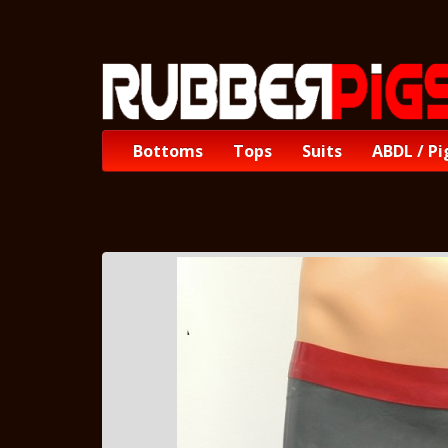
Bottoms
Tops
Suits
ABDL / Pi