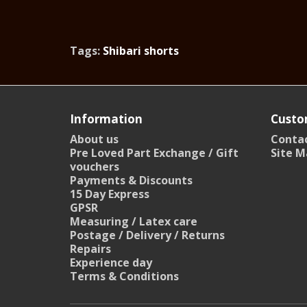
Tags:
Shibari shorts
Information
Custo
About us
Contac
Pre Loved Part Exchange / Gift
Site M
vouchers
Payments & Discounts
15 Day Express
GPSR
Measuring / Latex care
Postage / Delivery / Returns
Repairs
Experience day
Terms & Conditions