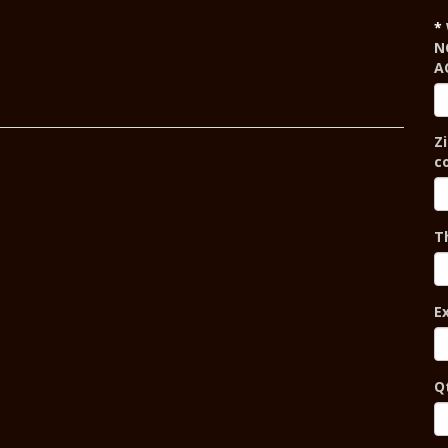
N
A
Zi
c
T
E
Q