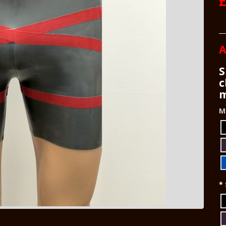
£
A
S
c
m
M