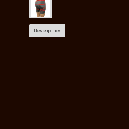
Description