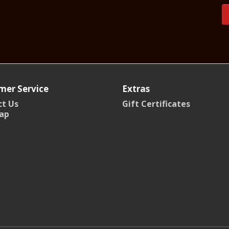
mer Service
Extras
t Us
Gift Certificates
ap