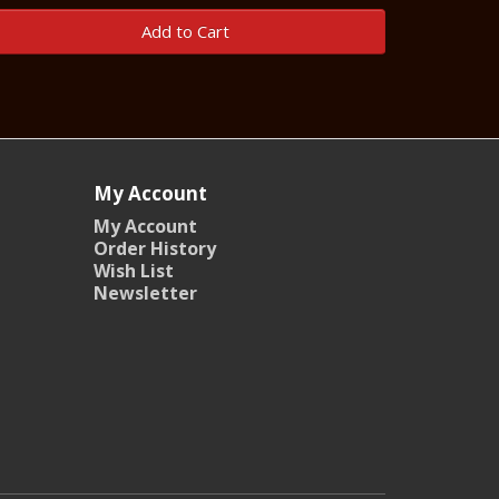
Add to Cart
My Account
My Account
Order History
Wish List
Newsletter