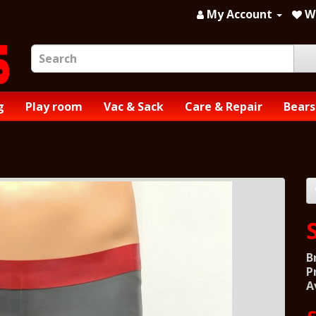
My Account
Wi
g
Play room
Vac & Sack
Care & Repair
Bears
B
P
A