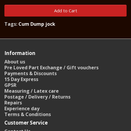
Add to Cart
Tags:
Cum Dump jock
Information
About us
Pre Loved Part Exchange / Gift vouchers
Payments & Discounts
15 Day Express
GPSR
Measuring / Latex care
Postage / Delivery / Returns
Repairs
Experience day
Terms & Conditions
Customer Service