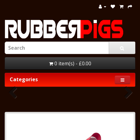
0 item(s) - £0.00
Categories