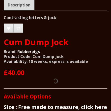
Description
Contrasting letters & jock
Cum Dump Jock
Brand:
Rubberpigs
Product Code: Cum Dump jock
Availability: 10 weeks, express is available
£40.00
Available Options
Size : Free made to measure, click here