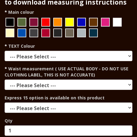
to download measuring instructions
Main colour
TEXT Colour
Waist measurement ( USE ACTUAL BODY - DO NOT USE
CLOTHING LABEL, THIS IS NOT ACCURATE)
Express 15 option is available on this product
Qty