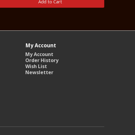
Add to Cart
My Account
My Account
Order History
Wish List
Newsletter