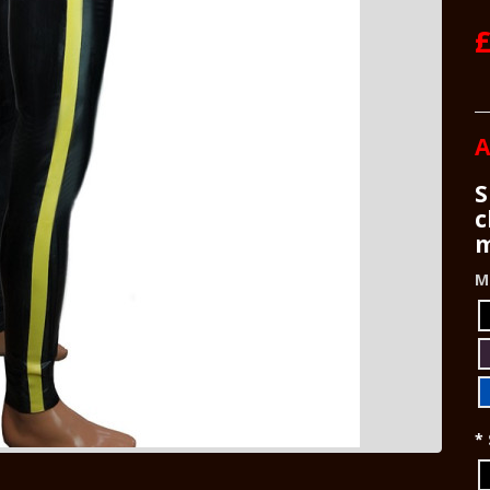
£
A
S
c
m
M