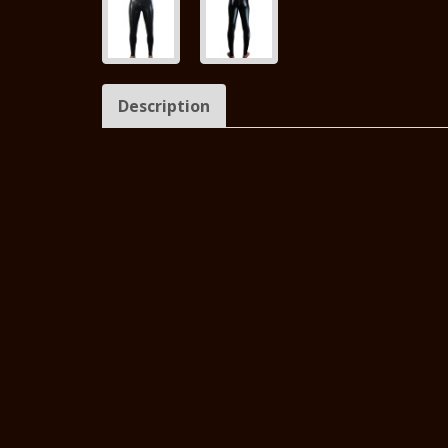
Description