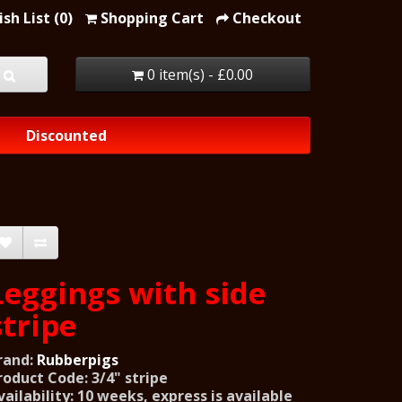
sh List (0)
Shopping Cart
Checkout
0 item(s) - £0.00
Discounted
Leggings with side
stripe
rand:
Rubberpigs
roduct Code: 3/4" stripe
vailability: 10 weeks, express is available