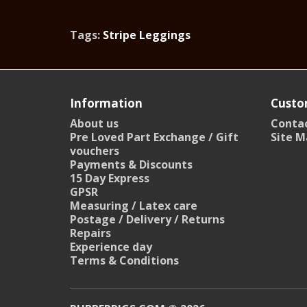
Tags:
Stripe Leggings
Information
Custo
About us
Contac
Pre Loved Part Exchange / Gift
Site M
vouchers
Payments & Discounts
15 Day Express
GPSR
Measuring / Latex care
Postage / Delivery / Returns
Repairs
Experience day
Terms & Conditions