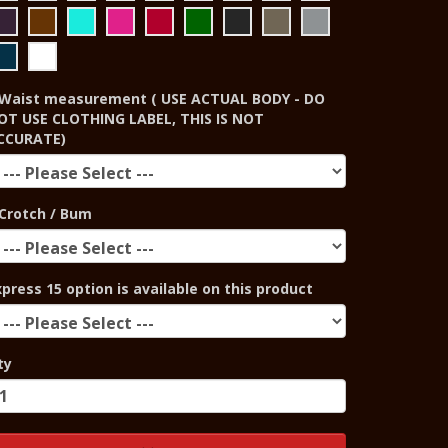
Waist measurement ( USE ACTUAL BODY - DO
OT USE CLOTHING LABEL, THIS IS NOT
CCURATE)
Crotch / Bum
xpress 15 option is available on this product
ty