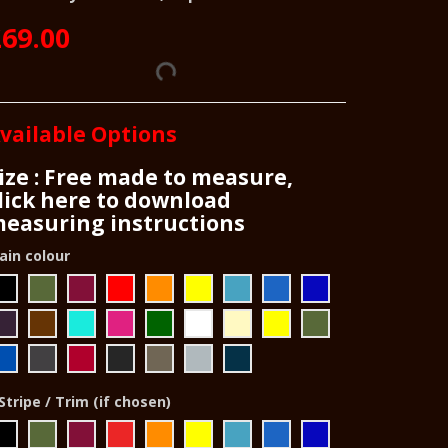
69.00
vailable Options
ize : Free made to measure,
lick here to download
easuring instructions
ain colour
Stripe / Trim (if chosen)