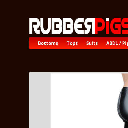
Bottoms
Tops
Suits
ABDL / Pi