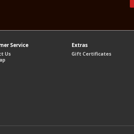
mer Service
Extras
t Us
Gift Certificates
ap