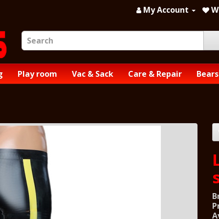
My Account
Wi
g
Play room
Vac & Sack
Care & Repair
Bears
B
P
A