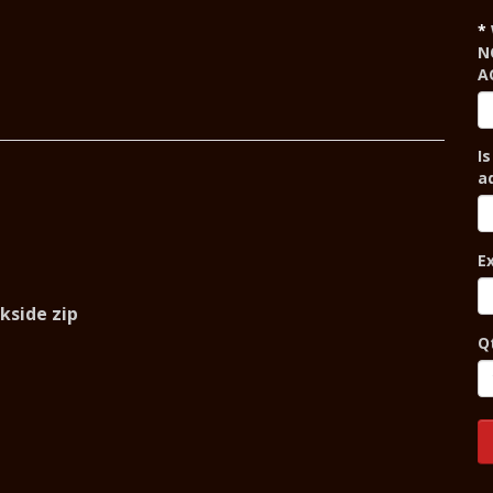
N
A
Is
a
E
ckside zip
Q