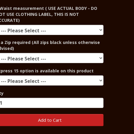
Waist measurement ( USE ACTUAL BODY - DO
OT USE CLOTHING LABEL, THIS IS NOT
CCURATE)
 a Zip required (All zips black unless otherwise
dvised)
xpress 15 option is available on this product
ty
Add to Cart