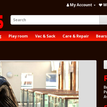
My Account
Wi
g
Play room
Vac & Sack
Care & Repair
Bears
B
P
A