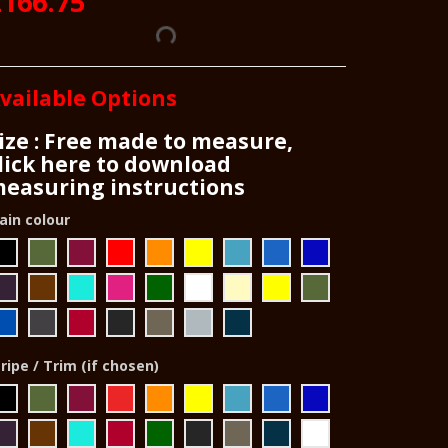
£166.75
vailable Options
ize : Free made to measure,
lick here to download
easuring instructions
ain colour
ripe / Trim (if chosen)