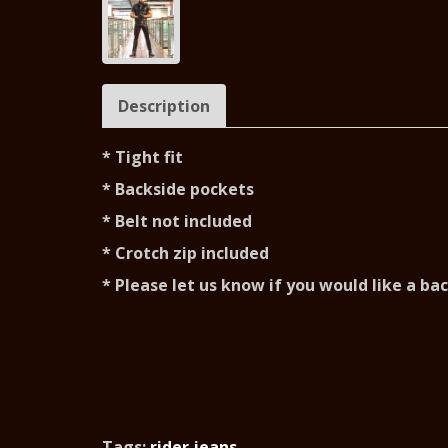
Description
* Tight fit
* Backside pockets
* Belt not included
* Crotch zip included
* Please let us know if you would like a ba
Tags:
rider jeans