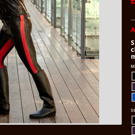
A
S
c
m
M
St