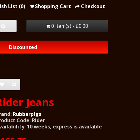
sh List (0)
Shopping Cart
Checkout
0 item(s) - £0.00
Discounted
Rider Jeans
rand:
Rubberpigs
roduct Code: Rider
vailability: 10 weeks, express is available