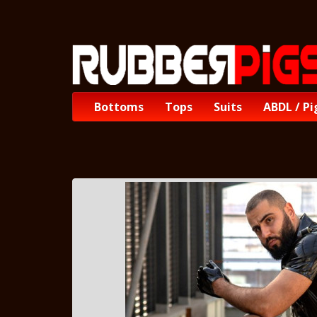
Bottoms
Tops
Suits
ABDL / Pi