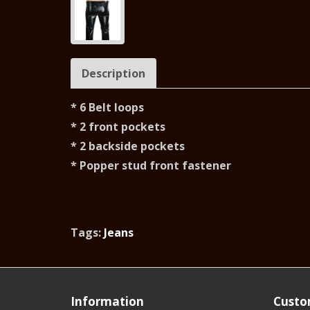
Description
* 6 Belt loops
* 2 front pockets
* 2 backside pockets
* Popper stud front fastener
Tags:
Jeans
Information
Custo