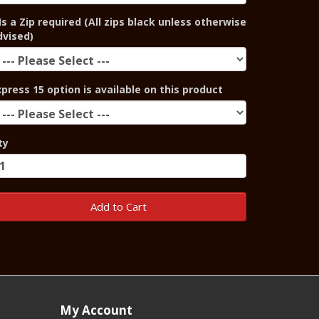
Is a Zip required (All zips black unless otherwise
dvised)
xpress 15 option is available on this product
ty
Add to Cart
My Account