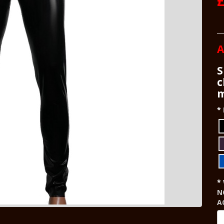
A
S
c
m
N
A