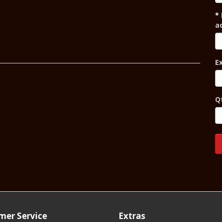
a
E
Q
mer Service
Extras