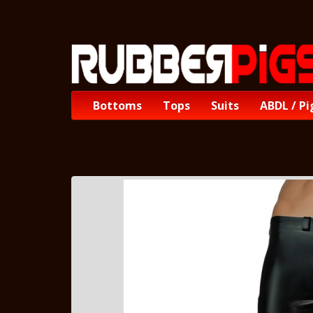
Bottoms
Tops
Suits
ABDL / Pi