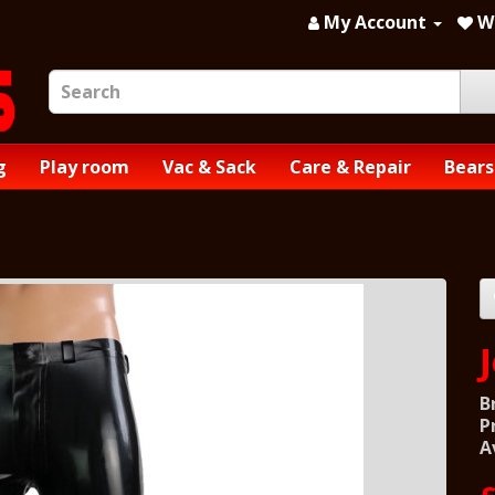
My Account
Wi
g
Play room
Vac & Sack
Care & Repair
Bears
B
P
A