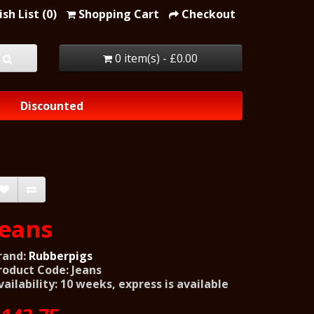
sh List (0)
Shopping Cart
Checkout
0 item(s) - £0.00
Discounted
Jeans
rand:
Rubberpigs
roduct Code: Jeans
vailability: 10 weeks, express is available