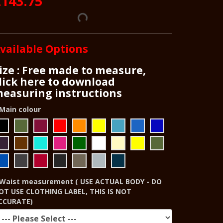
£143.75
vailable Options
ize : Free made to measure,
lick here to download
easuring instructions
Main colour
Waist measurement ( USE ACTUAL BODY - DO
OT USE CLOTHING LABEL, THIS IS NOT
CCURATE)