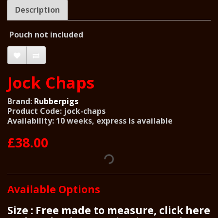
Description
Pouch not included
Jock Chaps
Brand:
Rubberpigs
Product Code: jock-chaps
Availability: 10 weeks, express is available
£38.00
Available Options
Size : Free made to measure, click here