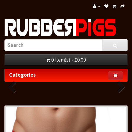
0 item(s) - £0.00
Categories