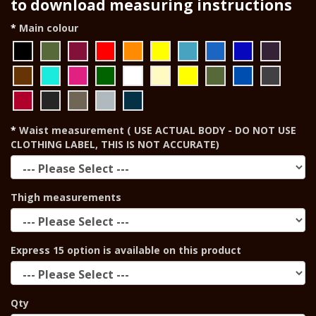
to download measuring instructions
Main colour
Waist measurement ( USE ACTUAL BODY - DO NOT USE
CLOTHING LABEL, THIS IS NOT ACCURATE)
Thigh measurements
Express 15 option is available on this product
Qty