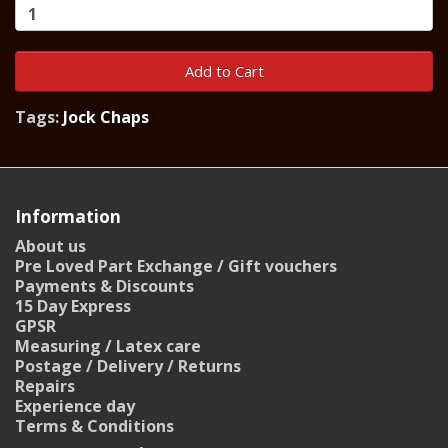
Add to Cart
Tags:
Jock Chaps
Information
About us
Pre Loved Part Exchange / Gift vouchers
Payments & Discounts
15 Day Express
GPSR
Measuring / Latex care
Postage / Delivery / Returns
Repairs
Experience day
Terms & Conditions