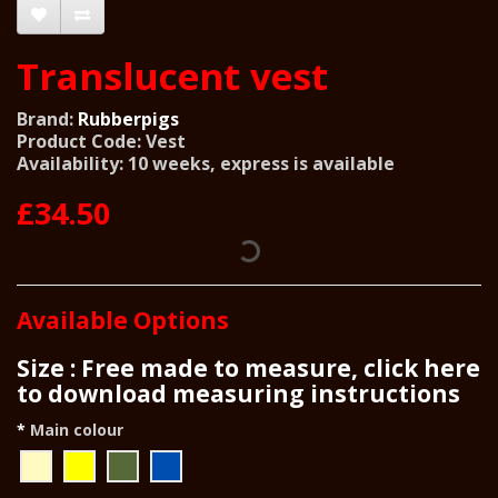
Translucent vest
Brand:
Rubberpigs
Product Code: Vest
Availability: 10 weeks, express is available
£34.50
Available Options
Size : Free made to measure, click here
to download measuring instructions
Main colour