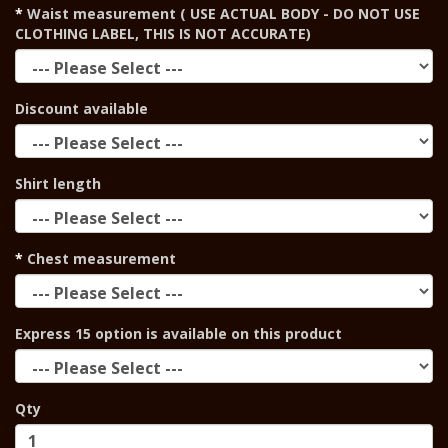
Waist measurement ( USE ACTUAL BODY - DO NOT USE
CLOTHING LABEL, THIS IS NOT ACCURATE)
Discount available
Shirt length
Chest measurement
Express 15 option is available on this product
Qty