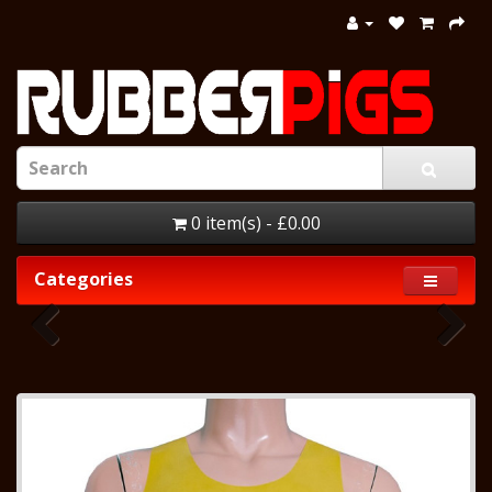
0 item(s) - £0.00
Categories