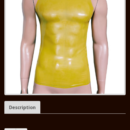
Description