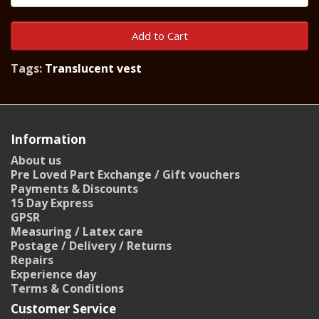
Add to Cart
Tags:
Translucent vest
Information
About us
Pre Loved Part Exchange / Gift vouchers
Payments & Discounts
15 Day Express
GPSR
Measuring / Latex care
Postage / Delivery / Returns
Repairs
Experience day
Terms & Conditions
Customer Service