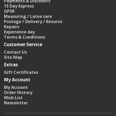
Payments & Discounts
15 Day Express
GPSR
Measuring / Latex care
Postage / Delivery / Returns
Repairs
Experience day
Terms & Conditions
Customer Service
Contact Us
Site Map
Extras
Gift Certificates
My Account
My Account
Order History
Wish List
Newsletter