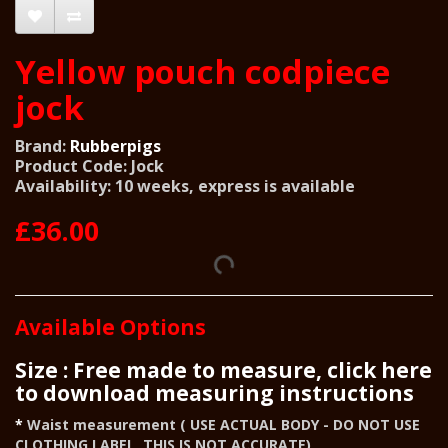
Yellow pouch codpiece
jock
Brand:
Rubberpigs
Product Code: Jock
Availability: 10 weeks, express is available
£36.00
Available Options
Size : Free made to measure, click here
to download measuring instructions
Waist measurement ( USE ACTUAL BODY - DO NOT USE
CLOTHING LABEL, THIS IS NOT ACCURATE)