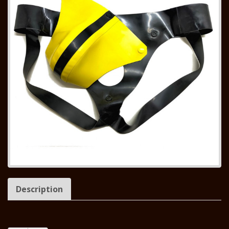
Description