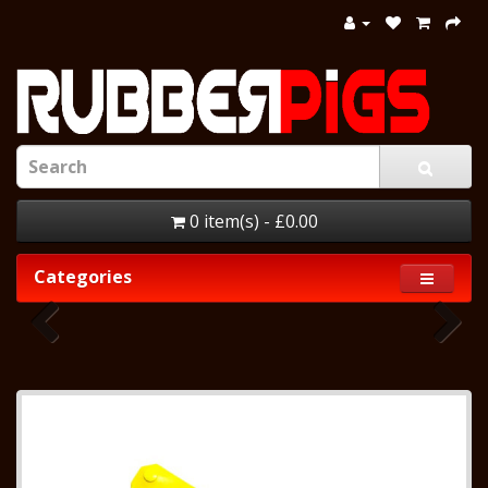
0 item(s) - £0.00
Categories