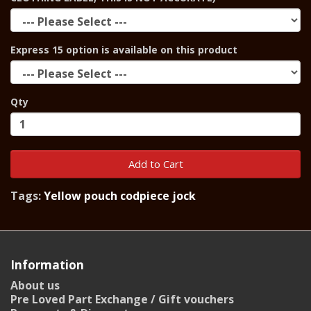
Express 15 option is available on this product
Qty
Add to Cart
Tags:
Yellow pouch codpiece jock
Information
About us
Pre Loved Part Exchange / Gift vouchers