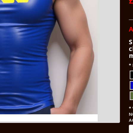
£
A
S
c
m
N
A