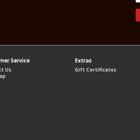
mer Service
Extras
t Us
Gift Certificates
ap