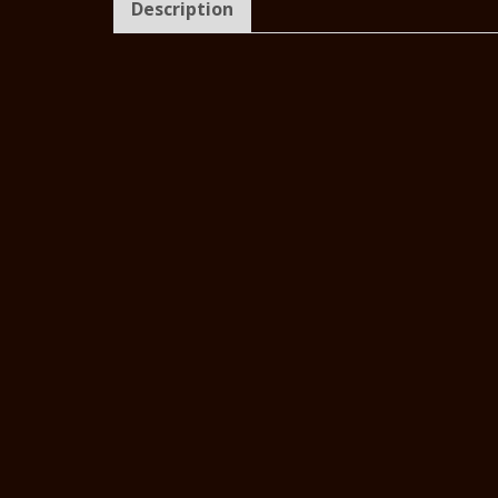
Description