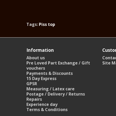
Tags:
Piss top
Information
Custo
About us
Contac
Pre Loved Part Exchange / Gift
Site M
vouchers
Payments & Discounts
15 Day Express
GPSR
Measuring / Latex care
Postage / Delivery / Returns
Repairs
Experience day
Terms & Conditions