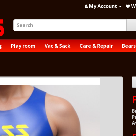
My Account
Wi
g
Play room
Vac & Sack
Care & Repair
Bears
B
P
A