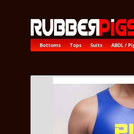
Bottoms
Tops
Suits
ABDL / Pi