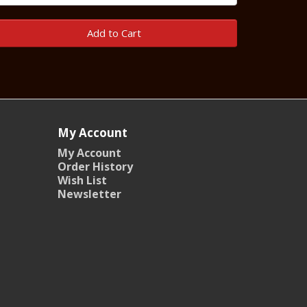
Add to Cart
My Account
My Account
Order History
Wish List
Newsletter