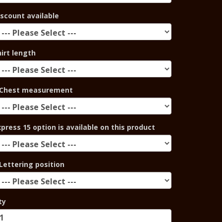
iscount available
hirt length
Chest measurement
xpress 15 option is available on this product
Lettering position
ty