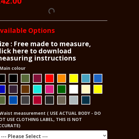
42.00
vailable Options
ize : Free made to measure,
lick here to download
easuring instructions
Main colour
Waist measurement ( USE ACTUAL BODY - DO
OT USE CLOTHING LABEL, THIS IS NOT
CCURATE)