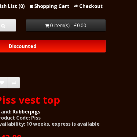
sh List (0)
Shopping Cart
Checkout
0 item(s) - £0.00
Discounted
Piss vest top
rand:
Rubberpigs
roduct Code: Piss
vailability: 10 weeks, express is available