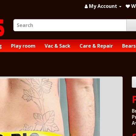
My Account
Wi
g
Play room
Vac & Sack
Care & Repair
Bears
B
P
A