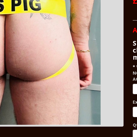
£
A
S
c
m
N
A
E
Q