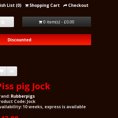
sh List (0)
Shopping Cart
Checkout
0 item(s) - £0.00
Discounted
Piss pig Jock
rand:
Rubberpigs
roduct Code: Jock
vailability: 10 weeks, express is available