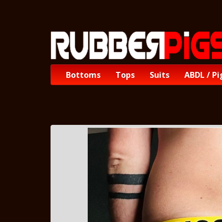
Bottoms
Tops
Suits
ABDL / Pi