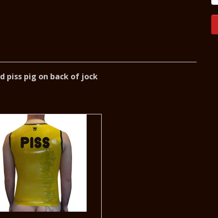
 piss pig on back of jock