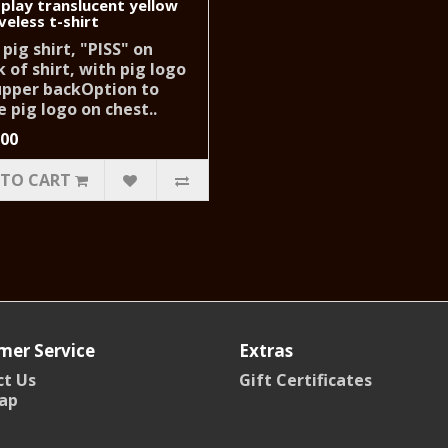
 play translucent yellow
veless t-shirt
 pig shirt, "PISS" on
 of shirt, with pig logo
upper backOption to
 pig logo on chest..
.00
 TO CART
mer Service
Extras
t Us
Gift Certificates
ap