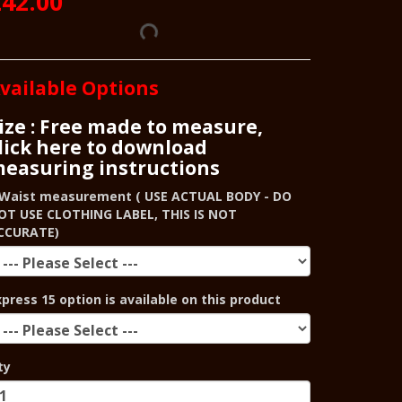
42.00
vailable Options
ize : Free made to measure,
lick here to download
easuring instructions
Waist measurement ( USE ACTUAL BODY - DO
OT USE CLOTHING LABEL, THIS IS NOT
CCURATE)
xpress 15 option is available on this product
ty