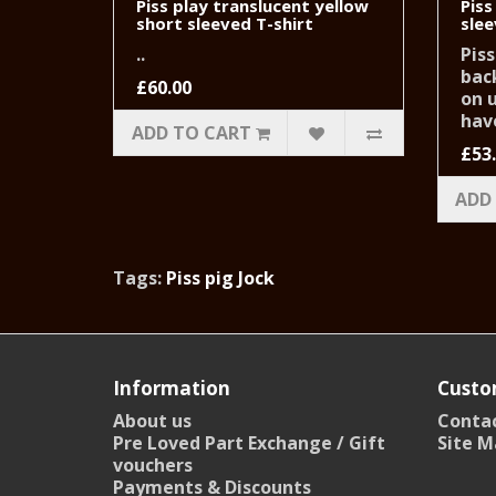
Piss play translucent yellow
Piss
short sleeved T-shirt
slee
..
Piss
back
£60.00
on 
have
ADD TO CART
£53
ADD
Tags:
Piss pig Jock
Information
Custo
About us
Contac
Pre Loved Part Exchange / Gift
Site M
vouchers
Payments & Discounts