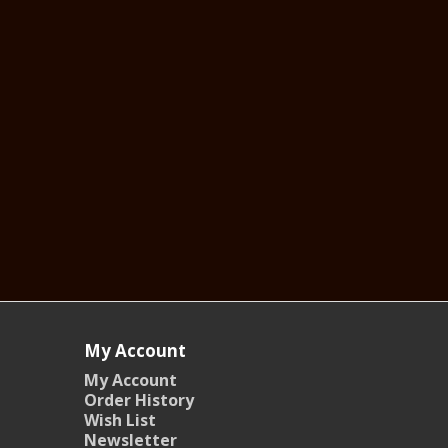
My Account
My Account
Order History
Wish List
Newsletter