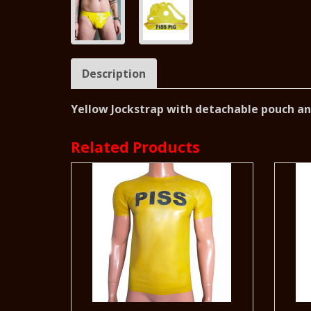
Description
Yellow Jockstrap with detachable pouch and
Related Products