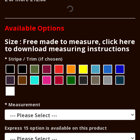
Available Options
Size : Free made to measure, click here
to download measuring instructions
Stripe / Trim (if chosen)
Measurement
Express 15 option is available on this product