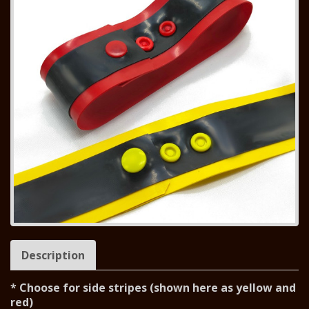
Description
* Choose for side stripes (shown here as yellow and
red)