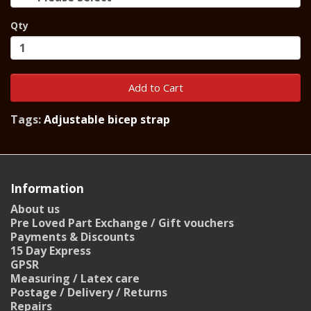
Qty
Add to Cart
Tags:
Adjustable bicep strap
Information
About us
Pre Loved Part Exchange / Gift vouchers
Payments & Discounts
15 Day Express
GPSR
Measuring / Latex care
Postage / Delivery / Returns
Repairs