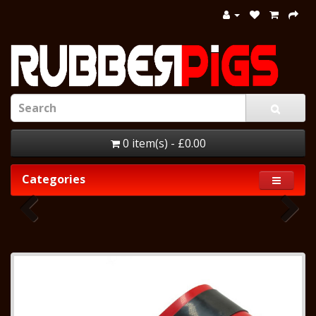
0 item(s) - £0.00
Categories