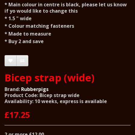
* Main colour in centre is black, please let us know
if yo would like to change this
* 1.5 " wide
* Colour matching fasteners
* Made to measure
* Buy 2 and save
Bicep strap (wide)
Brand:
Rubberpigs
Product Code: Bicep strap wide
Availability: 10 weeks, express is available
£17.25
2 or more £12.00