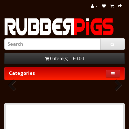
0 item(s) - £0.00
Categories