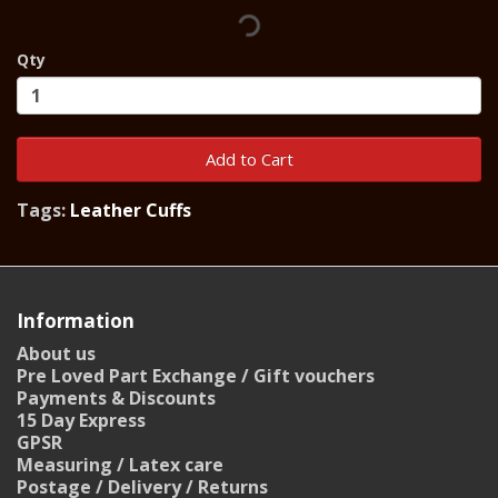
Qty
Add to Cart
Tags:
Leather Cuffs
Information
About us
Pre Loved Part Exchange / Gift vouchers
Payments & Discounts
15 Day Express
GPSR
Measuring / Latex care
Postage / Delivery / Returns