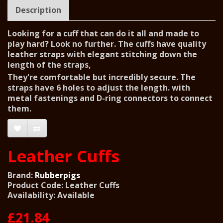
Description
Looking for a cuff that can do it all and made to
play hard? Look no further. The cuffs have quality
leather straps with elegant stitching down the
length of the straps,
They're comfortable but incredibly secure. The
straps have 6 holes to adjust the length. with
metal fastenings and D-ring connectors to connect
them.
Leather Cuffs
Brand:
Rubberpigs
Product Code: Leather Cuffs
Availability: Available
£21.84