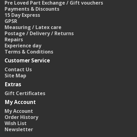
Pre Loved Part Exchange / Gift vouchers
Payments & Discounts
15 Day Express
GPSR
Measuring / Latex care
Postage / Delivery / Returns
Repairs
Experience day
Terms & Conditions
Customer Service
Contact Us
Site Map
Extras
Gift Certificates
My Account
My Account
Order History
Wish List
Newsletter