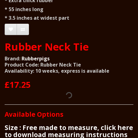
* Extra thick rubber
* 55 inches long
* 3.5 inches at widest part
Rubber Neck Tie
Brand:
Rubberpigs
Product Code: Rubber Neck Tie
Availability: 10 weeks, express is available
£17.25
Available Options
Size : Free made to measure, click here
to download measuring instructions