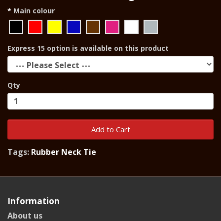
Main colour
Express 15 option is available on this product
Qty
Add to Cart
Tags:
Rubber Neck Tie
Information
About us