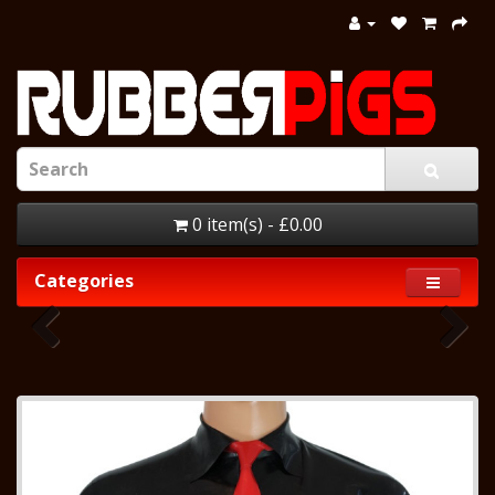
0 item(s) - £0.00
Categories