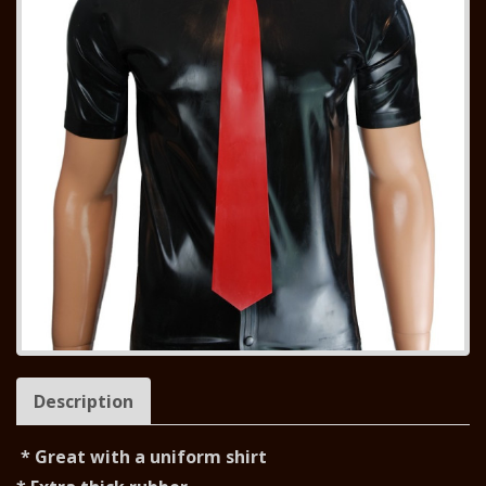
Description
* Great with a uniform shirt