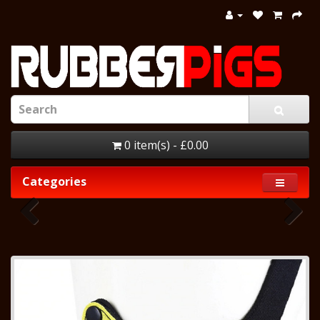
0 item(s) - £0.00
Categories