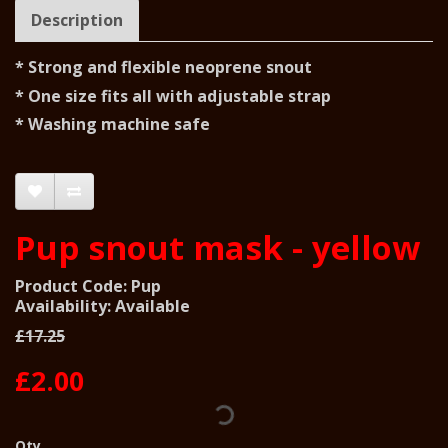
Description
* Strong and flexible neoprene snout
* One size fits all with adjustable strap
* Washing machine safe
Pup snout mask - yellow
Product Code: Pup
Availability: Available
£17.25
£2.00
Qty