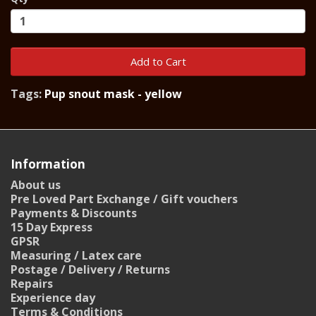
Add to Cart
Tags:
Pup snout mask - yellow
Information
About us
Pre Loved Part Exchange / Gift vouchers
Payments & Discounts
15 Day Express
GPSR
Measuring / Latex care
Postage / Delivery / Returns
Repairs
Experience day
Terms & Conditions