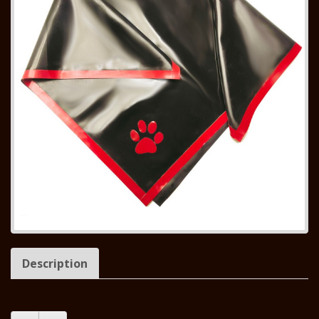
Description