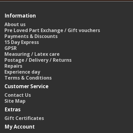
Information
About us
Pre Loved Part Exchange / Gift vouchers
Payments & Discounts
15 Day Express
GPSR
Measuring / Latex care
Postage / Delivery / Returns
Repairs
Experience day
Terms & Conditions
Customer Service
Contact Us
Site Map
Extras
Gift Certificates
My Account