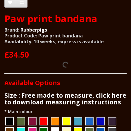
Paw print bandana
Brand:
Rubberpigs
Product Code: Paw print bandana
Availability: 10 weeks, express is available
£34.50
Available Options
Size : Free made to measure, click here
to download measuring instructions
Main colour