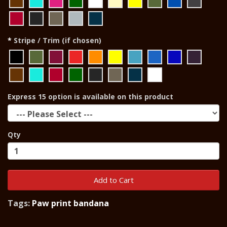
Stripe / Trim (if chosen)
Express 15 option is available on this product
Qty
Add to Cart
Tags:
Paw print bandana