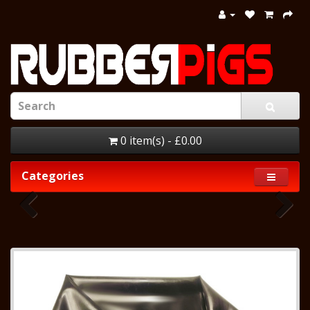
0 item(s) - £0.00
Categories