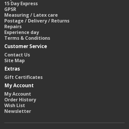
15 Day Express
GPSR
Measuring / Latex care
Postage / Delivery / Returns
Repairs
Experience day
Terms & Conditions
Customer Service
Contact Us
Site Map
Extras
Gift Certificates
My Account
My Account
Order History
Wish List
Newsletter