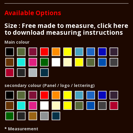
Available Options
Size : Free made to measure, click here
to download measuring instructions
Main colour
secondary colour (Panel / logo / lettering)
Measurement