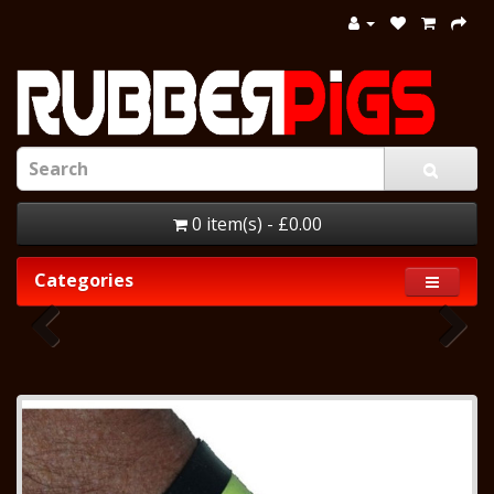
0 item(s) - £0.00
Categories