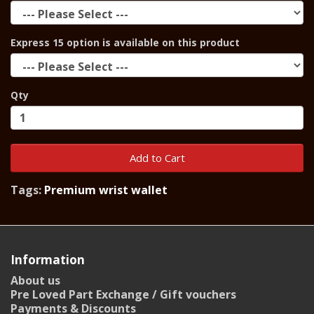
Express 15 option is available on this product
Qty
Add to Cart
Tags:
Premium wrist wallet
Information
About us
Pre Loved Part Exchange / Gift vouchers
Payments & Discounts