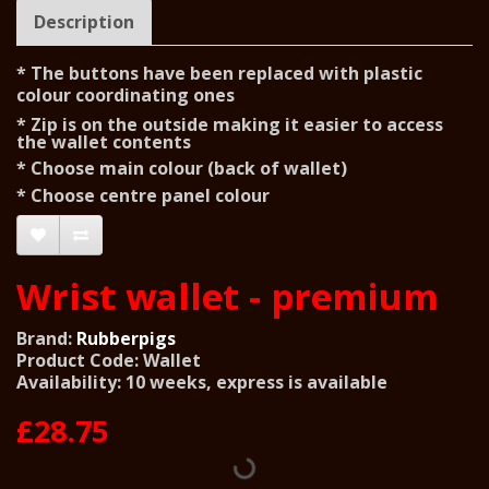
Description
* The buttons have been replaced with plastic
colour
coordinating ones
* Zip is on the outside making it easier to access
the wallet
contents
* Choose main colour (back of wallet)
* Choose centre panel colour
Wrist wallet - premium
Brand:
Rubberpigs
Product Code: Wallet
Availability: 10 weeks, express is available
£28.75