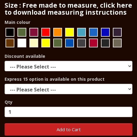
Size : Free made to measure, click here
to download measuring instructions
Main colour
Discount available
Express 15 option is available on this product
Qty
Add to Cart