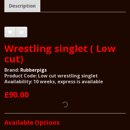
Description
Wrestling singlet ( Low
cut)
Brand:
Rubberpigs
Product Code: Low cut wrestling singlet
Availability: 10 weeks, express is available
£90.00
Available Options