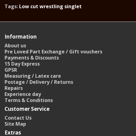
Tags:
Low cut wrestling singlet
Information
About us
Pre Loved Part Exchange / Gift vouchers
Payments & Discounts
15 Day Express
GPSR
Measuring / Latex care
Postage / Delivery / Returns
Repairs
Experience day
Terms & Conditions
Customer Service
Contact Us
Site Map
Extras