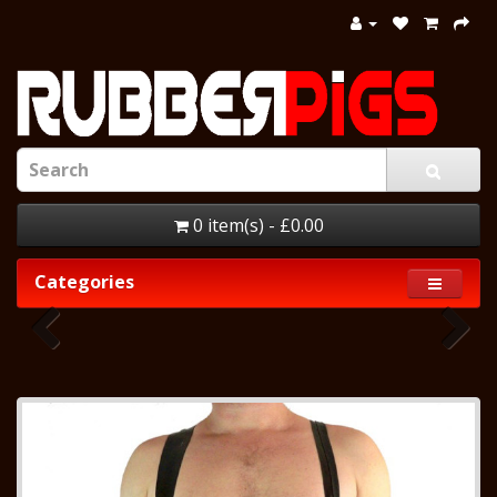
0 item(s) - £0.00
Categories