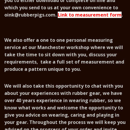
you to either download or complete on line and
which you send to us at your own convenience to
oink@rubberpigs.com
.
Link to measurement form
.
We also offer a one to one personal measuring
service at our Manchester workshop where we will
take the time to sit down with you, discuss your
requirements, take a full set of measurement and
produce a pattern unique to you.
We will also take this opportunity to chat with you
about your experiences with rubber gear, we have
over 40 years experience in wearing rubber, so we
know what works and welcome the opportunity to
give you advice on wearing, caring and playing in
your gear. Throughout the process we will keep you
advised on the progress of your order and invite