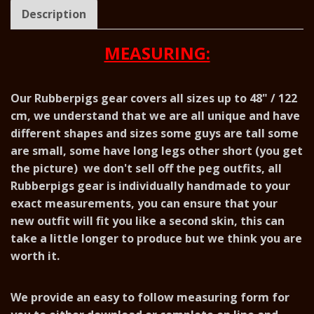
Description
MEASURING:
Our Rubberpigs gear covers all sizes up to 48" / 122
cm, we understand that we are all unique and have
different shapes and sizes some guys are tall some
are small, some have long legs other short (you get
the picture) we don't sell off the peg outfits, all
Rubberpigs gear is individually handmade to your
exact measurements, you can ensure that your
new outfit will fit you like a second skin, this can
take a little longer to produce but we think you are
worth it.
We provide an easy to follow measuring form for