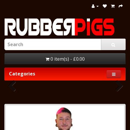
0 item(s) - £0.00
Categories