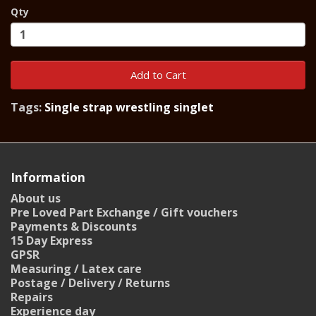
Qty
Add to Cart
Tags:
Single strap wrestling singlet
Information
About us
Pre Loved Part Exchange / Gift vouchers
Payments & Discounts
15 Day Express
GPSR
Measuring / Latex care
Postage / Delivery / Returns
Repairs
Experience day