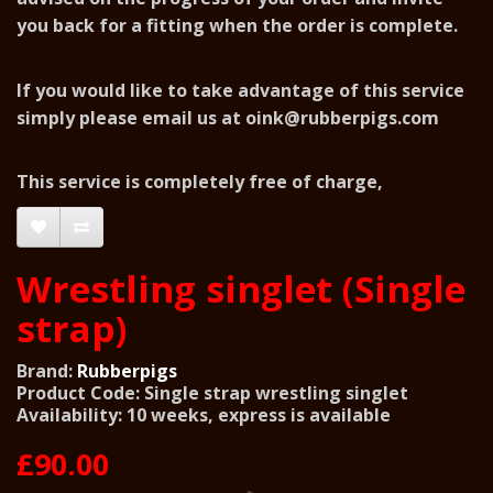
you back for a fitting when the order is complete.
If you would like to take advantage of this service
simply please email us at
oink@rubberpigs.com
This service is completely free of charge,
Wrestling singlet (Single
strap)
Brand:
Rubberpigs
Product Code: Single strap wrestling singlet
Availability: 10 weeks, express is available
£90.00