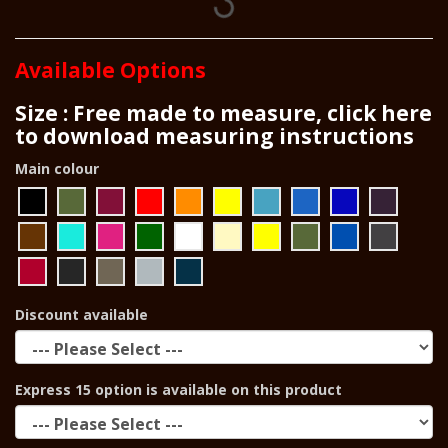
Available Options
Size : Free made to measure, click here
to download measuring instructions
Main colour
Discount available
Express 15 option is available on this product