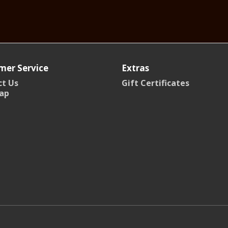
mer Service
Extras
t Us
Gift Certificates
ap