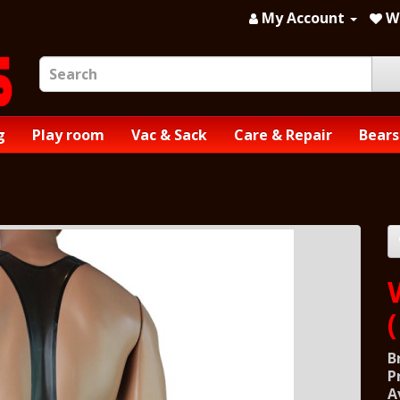
My Account
Wi
g
Play room
Vac & Sack
Care & Repair
Bears
B
P
A