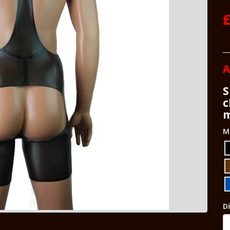
£
A
S
c
m
M
D