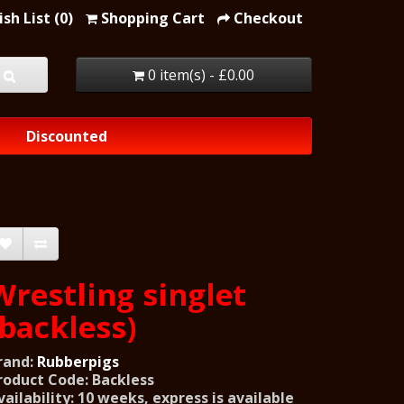
sh List (0)
Shopping Cart
Checkout
0 item(s) - £0.00
Discounted
Wrestling singlet
(backless)
rand:
Rubberpigs
roduct Code: Backless
vailability: 10 weeks, express is available