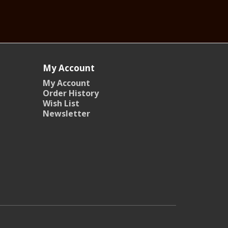
My Account
My Account
Order History
Wish List
Newsletter