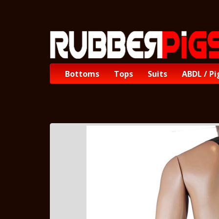
Bottoms
Tops
Suits
ABDL / Pi