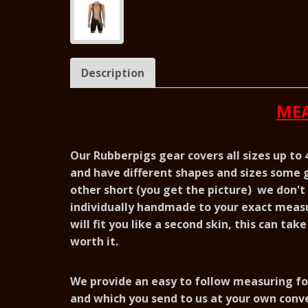
Description
MEA
Our Rubberpigs gear covers all sizes up to
and have different shapes and sizes some g
other short (you get the picture) we don't s
individually handmade to your exact meas
will fit you like a second skin, this can tak
worth it.
We provide an easy to follow measuring fo
and which you send to us at your own conv