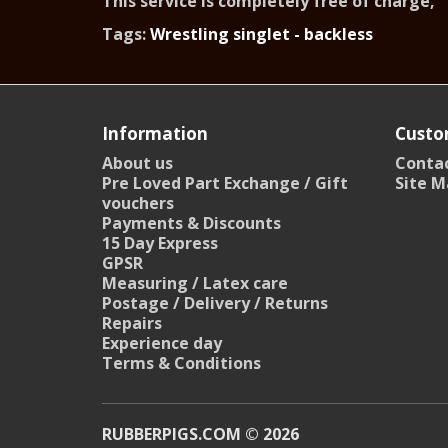
This service is completely free of charge,
Tags:
Wrestling singlet - backless
Information
Custo
About us
Contac
Pre Loved Part Exchange / Gift
Site M
vouchers
Payments & Discounts
15 Day Express
GPSR
Measuring / Latex care
Postage / Delivery / Returns
Repairs
Experience day
Terms & Conditions
RUBBERPIGS.COM © 2026