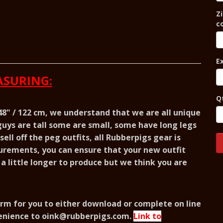
Zi
c
E
SURING:
Q
 48" / 122 cm, we understand that we are all unique
uys are tall some are small, some have long legs
ell off the peg outfits, all Rubberpigs gear is
urements, you can ensure that your new outfit
e a little longer to produce but we think you are
rm for you to either download or complete on line
enience to
oink@rubberpigs.com
.
Link to