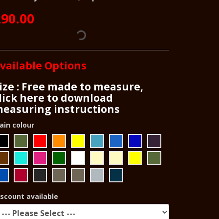
90.00
vailable Options
ize : Free made to measure,
lick here to download
easuring instructions
ain colour
iscount available