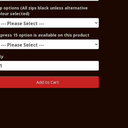
p options (All zips black unless alternative
olour selected)
xpress 15 option is available on this product
ty
Add to Cart