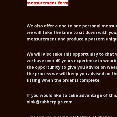
measurement form
.
We also offer a one to one personal meas
we will take the time to sit down with you,
measurement and produce a pattern uniqu
We will also take this opportunity to chat
we have over 40 years experience in wear
the opportunity to give you advice on wear
the process we will keep you advised on th
fitting when the order is complete.
If you would like to take advantage of this
oink@rubberpigs.com