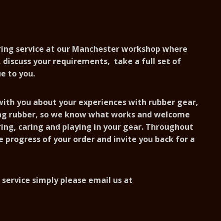
uring service at our Manchester workshop where
 discuss your requirements, take a full set of
e to you.
 with you about your experiences with rubber gear,
ing rubber, so we know what works and welcome
ing, caring and playing in your gear. Throughout
e progress of your order and invite you back for a
 service simply please email us at