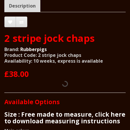
Description
2 stripe jock chaps
Brand:
Rubberpigs
Product Code: 2 stripe jock chaps
Availability: 10 weeks, express is available
£38.00
Available Options
Size : Free made to measure, click here
to download measuring instructions