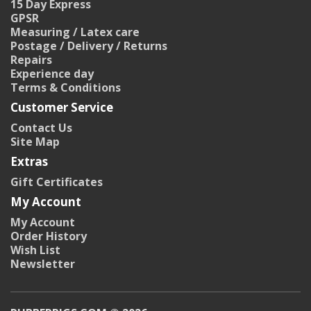
15 Day Express
GPSR
Measuring / Latex care
Postage / Delivery / Returns
Repairs
Experience day
Terms & Conditions
Customer Service
Contact Us
Site Map
Extras
Gift Certificates
My Account
My Account
Order History
Wish List
Newsletter