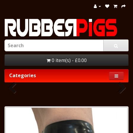
0 item(s) - £0.00
Categories