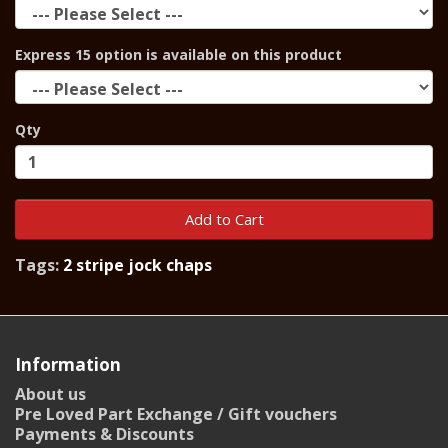
Express 15 option is available on this product
Qty
Add to Cart
Tags:
2 stripe jock chaps
Information
About us
Pre Loved Part Exchange / Gift vouchers
Payments & Discounts