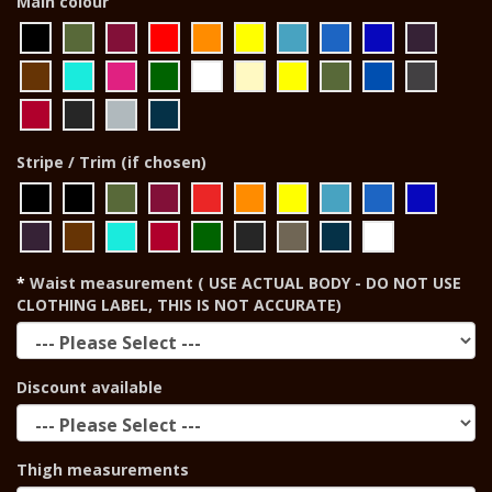
Main colour
Stripe / Trim (if chosen)
Waist measurement ( USE ACTUAL BODY - DO NOT USE
CLOTHING LABEL, THIS IS NOT ACCURATE)
Discount available
Thigh measurements