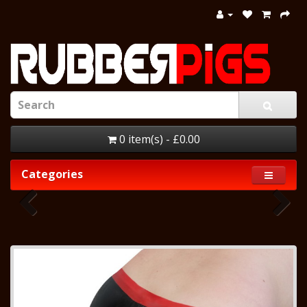
0 item(s) - £0.00
Categories