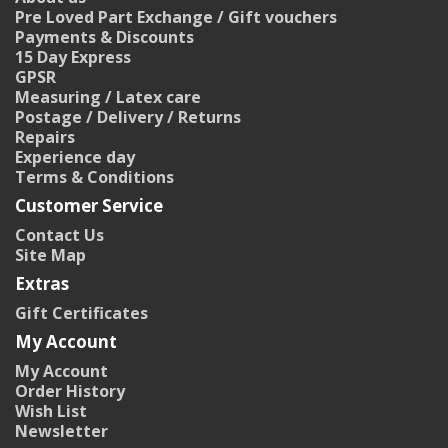
Pre Loved Part Exchange / Gift vouchers
Payments & Discounts
15 Day Express
GPSR
Measuring / Latex care
Postage / Delivery / Returns
Repairs
Experience day
Terms & Conditions
Customer Service
Contact Us
Site Map
Extras
Gift Certificates
My Account
My Account
Order History
Wish List
Newsletter