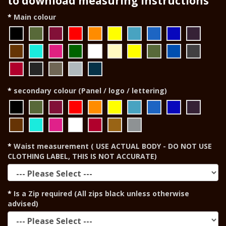
to download measuring instructions
Main colour
secondary colour (Panel / logo / lettering)
Waist measurement ( USE ACTUAL BODY - DO NOT USE
CLOTHING LABEL, THIS IS NOT ACCURATE)
Is a Zip required (All zips black unless otherwise
advised)