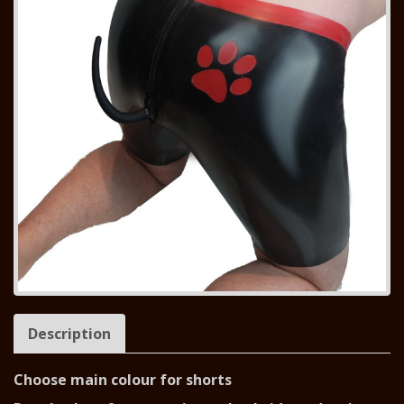
Description
Choose main colour for shorts