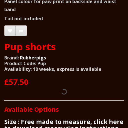
Panel colour for paw print on backside and waist
band
Tail not included
Pup shorts
Brand:
Rubberpigs
Product Code: Pup
Availability: 10 weeks, express is available
£57.50
Available Options
Size : Free made to measure, click here