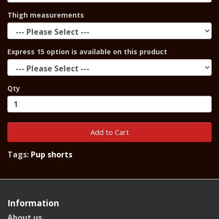
Thigh measurements
Express 15 option is available on this product
Qty
Add to Cart
Tags:
Pup shorts
Information
About us