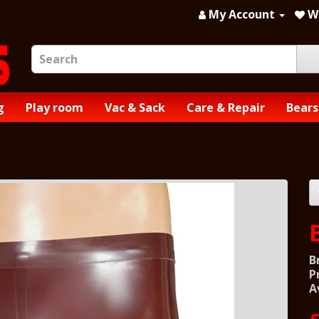
My Account
Wi
g
Play room
Vac & Sack
Care & Repair
Bears
B
P
A