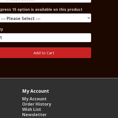
xpress 15 option is available on this product
ty
Add to Cart
My Account
My Account
Order History
Wish List
Newsletter