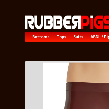
Bottoms
Tops
Suits
ABDL / Pi