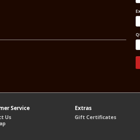
E
Q
mer Service
Extras
t Us
Gift Certificates
ap