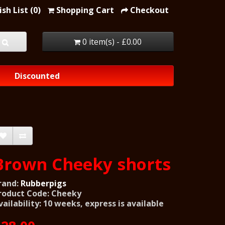
sh List (0)
Shopping Cart
Checkout
0 item(s) - £0.00
Discounted
Brown Cheeky shorts
rand:
Rubberpigs
roduct Code: Cheeky
vailability: 10 weeks, express is available