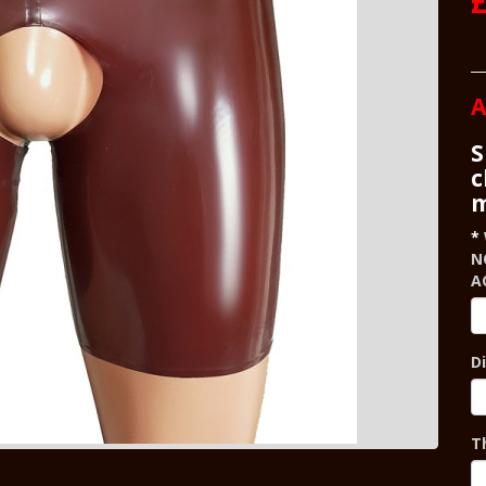
£
A
S
c
m
N
A
D
T