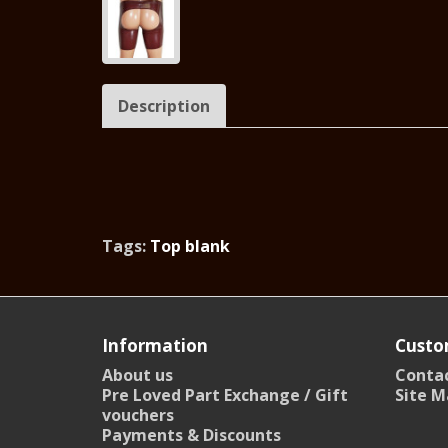
Description
Tags:
Top blank
Information
Custo
About us
Contac
Pre Loved Part Exchange / Gift
Site M
vouchers
Payments & Discounts