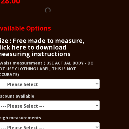
28.00
vailable Options
ize : Free made to measure,
lick here to download
easuring instructions
Waist measurement ( USE ACTUAL BODY - DO
OT USE CLOTHING LABEL, THIS IS NOT
CCURATE)
iscount available
high measurements