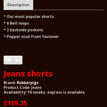
Description
* Our most popular shorts
* 6 Belt loops
* 2 backside pockets
* Popper stud front fastener
Jeans shorts
Brand:
Rubberpigs
Product Code: Jeans
Availability: 10 weeks, express is available
£109.25