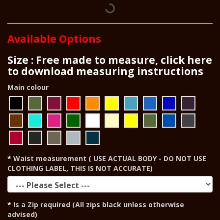
Available Options
Size : Free made to measure, click here
to download measuring instructions
Main colour
Waist measurement ( USE ACTUAL BODY - DO NOT USE
CLOTHING LABEL, THIS IS NOT ACCURATE)
Is a Zip required (All zips black unless otherwise
advised)