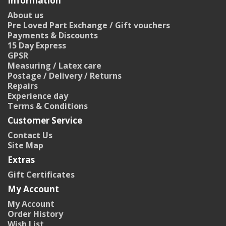
Information
About us
Pre Loved Part Exchange / Gift vouchers
Payments & Discounts
15 Day Express
GPSR
Measuring / Latex care
Postage / Delivery / Returns
Repairs
Experience day
Terms & Conditions
Customer Service
Contact Us
Site Map
Extras
Gift Certificates
My Account
My Account
Order History
Wish List