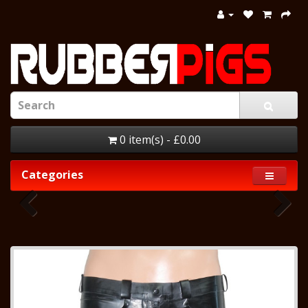
0 item(s) - £0.00
Categories