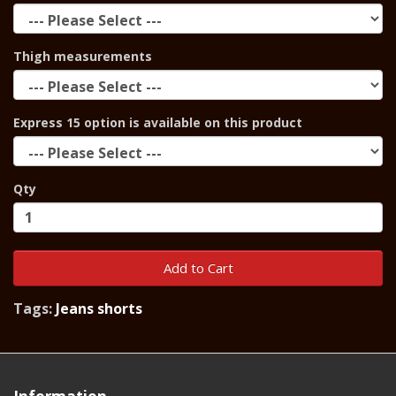
Thigh measurements
Express 15 option is available on this product
Qty
Add to Cart
Tags:
Jeans shorts