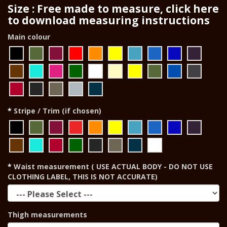
Size : Free made to measure, click here
to download measuring instructions
Main colour
Stripe / Trim (if chosen)
Waist measurement ( USE ACTUAL BODY - DO NOT USE
CLOTHING LABEL, THIS IS NOT ACCURATE)
Thigh measurements