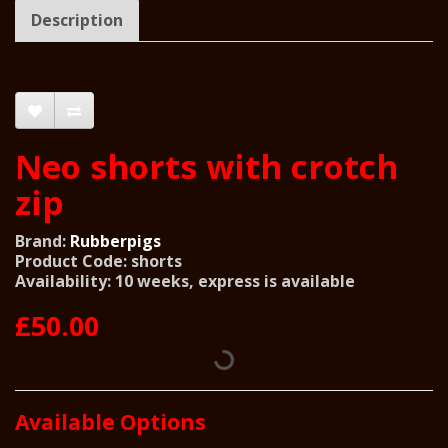
Description
Neo shorts with crotch
zip
Brand:
Rubberpigs
Product Code: shorts
Availability: 10 weeks, express is available
£50.00
Available Options