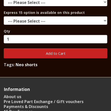
Express 15 option is available on this product
Qty
Add to Cart
Tags:
Neo shorts
Information
About us
Pre Loved Part Exchange / Gift vouchers
Payments & Discounts