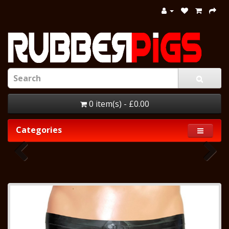
0 item(s) - £0.00
Categories