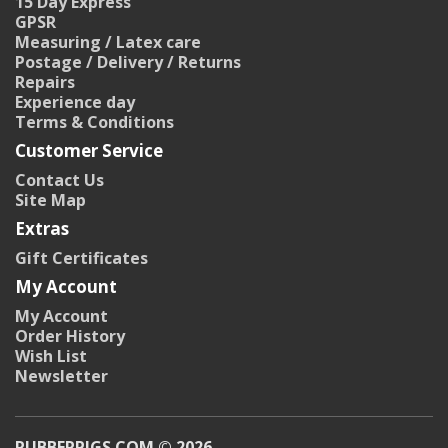
15 Day Express
GPSR
Measuring / Latex care
Postage / Delivery / Returns
Repairs
Experience day
Terms & Conditions
Customer Service
Contact Us
Site Map
Extras
Gift Certificates
My Account
My Account
Order History
Wish List
Newsletter
RUBBERPIGS.COM © 2026