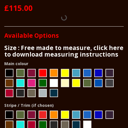
£115.00
Available Options
Size : Free made to measure, click here
to download measuring instructions
Main colour
Stripe / Trim (if chosen)