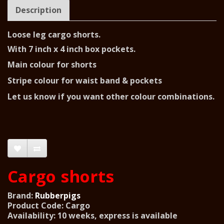
Description
Loose leg cargo shorts.
With 7 inch x 4 inch box pockets.
Main colour for shorts
Stripe colour for waist band & pockets
Let us know if you want other colour combinations.
Cargo shorts
Brand:
Rubberpigs
Product Code: Cargo
Availability: 10 weeks, express is available