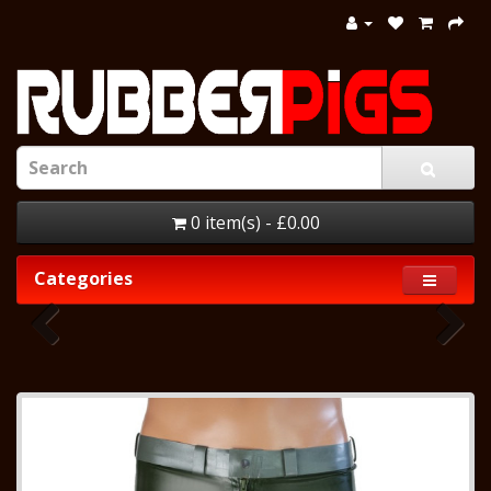
0 item(s) - £0.00
Categories