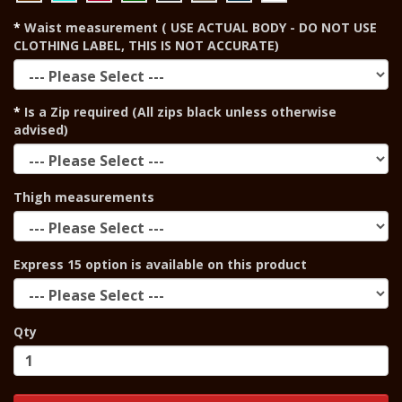
Waist measurement ( USE ACTUAL BODY - DO NOT USE
CLOTHING LABEL, THIS IS NOT ACCURATE)
Is a Zip required (All zips black unless otherwise
advised)
Thigh measurements
Express 15 option is available on this product
Qty