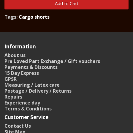
Add to Cart
Tags:
Cargo shorts
Information
About us
Pre Loved Part Exchange / Gift vouchers
Payments & Discounts
15 Day Express
GPSR
Measuring / Latex care
Postage / Delivery / Returns
Repairs
Experience day
Terms & Conditions
Customer Service
Contact Us
Site Map