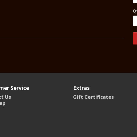
Q
mer Service
Extras
t Us
Gift Certificates
ap