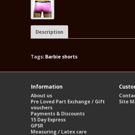
Description
Tags:
Barbie shorts
Information
Custo
About us
Contac
Pre Loved Part Exchange / Gift
Site M
vouchers
Payments & Discounts
15 Day Express
GPSR
Measuring / Latex care