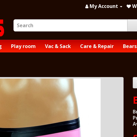
My Account
Wi
g
Play room
Vac & Sack
Care & Repair
Bears
B
P
A