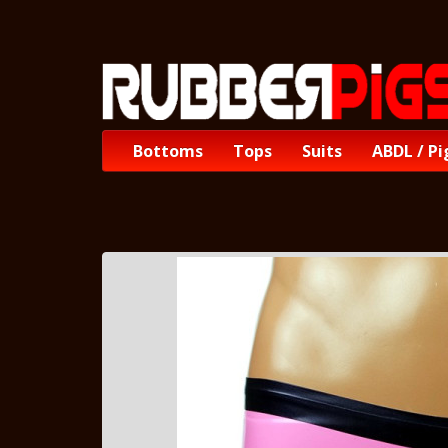
Bottoms
Tops
Suits
ABDL / Pi