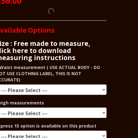
36.00
vailable Options
ize : Free made to measure,
lick here to download
easuring instructions
Waist measurement ( USE ACTUAL BODY - DO
OT USE CLOTHING LABEL, THIS IS NOT
CCURATE)
high measurements
xpress 15 option is available on this product