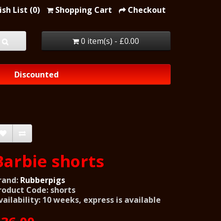
sh List (0)
Shopping Cart
Checkout
0 item(s) - £0.00
Discounted
Barbie shorts
rand:
Rubberpigs
roduct Code: shorts
vailability: 10 weeks, express is available