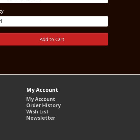
ty
Add to Cart
My Account
My Account
Order History
Wish List
Newsletter