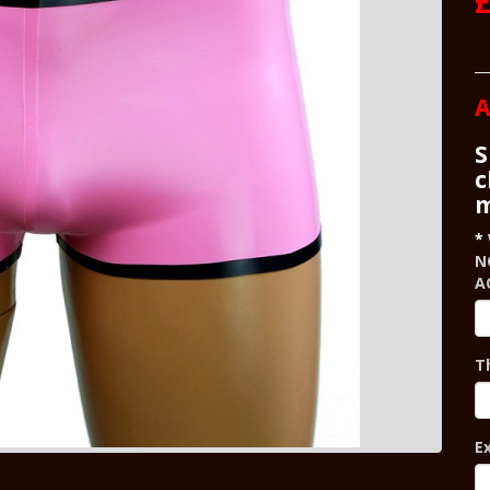
£
A
S
c
m
N
A
T
E