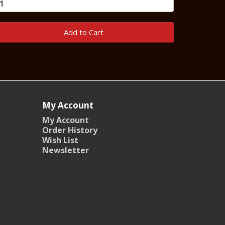
Add to Cart
My Account
My Account
Order History
Wish List
Newsletter