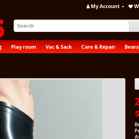
My Account
Wi
g
Play room
Vac & Sack
Care & Repair
Bears
B
P
A