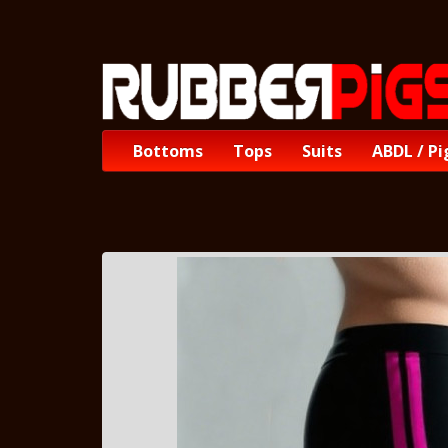
Bottoms
Tops
Suits
ABDL / Pi