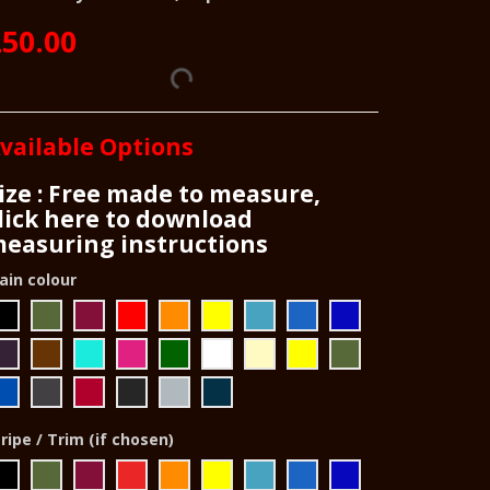
50.00
vailable Options
ize : Free made to measure,
lick here to download
easuring instructions
ain colour
ripe / Trim (if chosen)