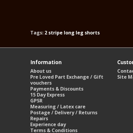
Tags:
2 stripe long leg shorts
Information
Custo
About us
Contac
Pre Loved Part Exchange / Gift
Site M
vouchers
Payments & Discounts
15 Day Express
GPSR
Measuring / Latex care
Postage / Delivery / Returns
Repairs
Experience day
Terms & Conditions