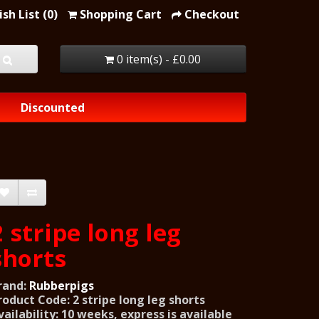
sh List (0)
Shopping Cart
Checkout
0 item(s) - £0.00
Discounted
2 stripe long leg
shorts
rand:
Rubberpigs
roduct Code: 2 stripe long leg shorts
vailability: 10 weeks, express is available