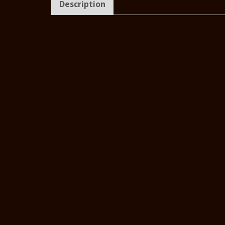
Description