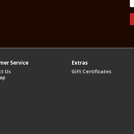
mer Service
Extras
t Us
Gift Certificates
ap