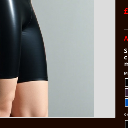
£
A
S
c
m
M
St