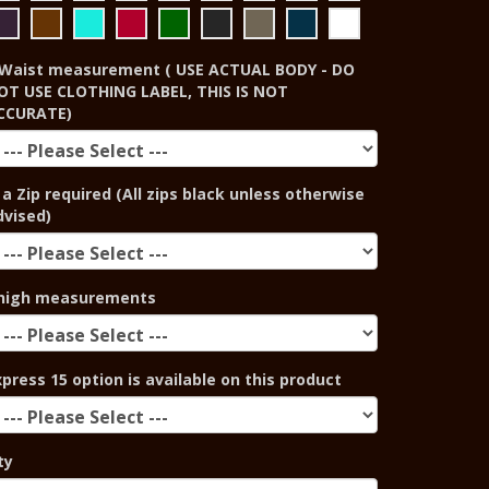
Waist measurement ( USE ACTUAL BODY - DO
OT USE CLOTHING LABEL, THIS IS NOT
CCURATE)
 a Zip required (All zips black unless otherwise
dvised)
high measurements
xpress 15 option is available on this product
ty