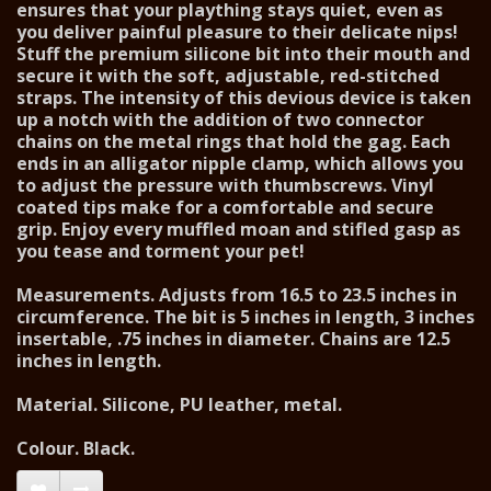
ensures that your plaything stays quiet, even as
you deliver painful pleasure to their delicate nips!
Stuff the premium silicone bit into their mouth and
secure it with the soft, adjustable, red-stitched
straps. The intensity of this devious device is taken
up a notch with the addition of two connector
chains on the metal rings that hold the gag. Each
ends in an alligator nipple clamp, which allows you
to adjust the pressure with thumbscrews. Vinyl
coated tips make for a comfortable and secure
grip. Enjoy every muffled moan and stifled gasp as
you tease and torment your pet!
Measurements. Adjusts from 16.5 to 23.5 inches in
circumference. The bit is 5 inches in length, 3 inches
insertable, .75 inches in diameter. Chains are 12.5
inches in length.
Material. Silicone, PU leather, metal.
Colour. Black.