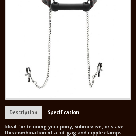
Description
Specification
Ideal for training your pony, submissive, or slave,
this combination of a bit gag and nipple clamps