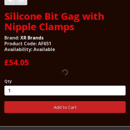
Silicone Bit Gag with
Nipple Clamps
Brand:
XR Brands
Product Code: AF651
Availability: Available
£54.05
Qty
Add to Cart