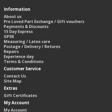
Information
About us
Pre Loved Part Exchange / Gift vouchers
Payments & Discounts
15 Day Express
GPSR
Measuring / Latex care
Postage / Delivery / Returns
Repairs
Experience day
Terms & Conditions
Customer Service
Contact Us
Site Map
Extras
Gift Certificates
My Account
My Account