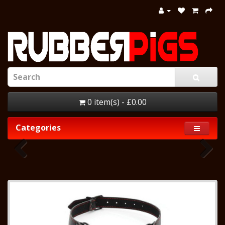
0 item(s) - £0.00
Categories