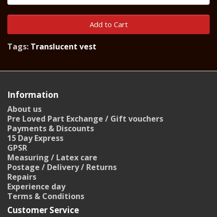
Add to Cart
Tags:
Translucent vest
Information
About us
Pre Loved Part Exchange / Gift vouchers
Payments & Discounts
15 Day Express
GPSR
Measuring / Latex care
Postage / Delivery / Returns
Repairs
Experience day
Terms & Conditions
Customer Service