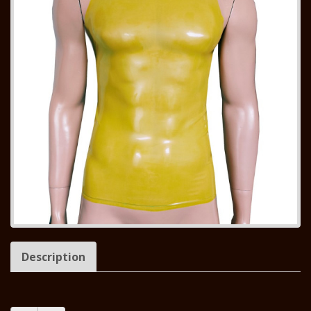
Description