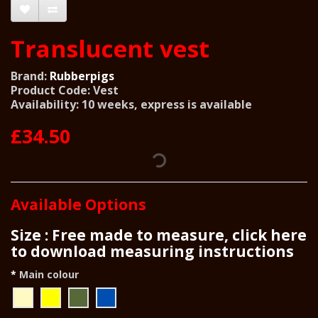
Translucent vest
Brand:
Rubberpigs
Product Code: Vest
Availability: 10 weeks, express is available
£34.50
Available Options
Size : Free made to measure, click here
to download measuring instructions
Main colour