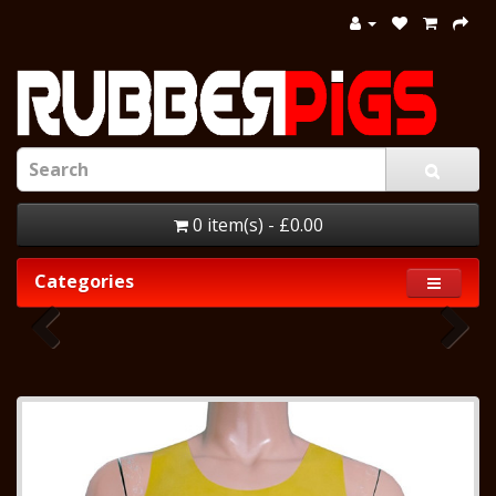
0 item(s) - £0.00
Categories