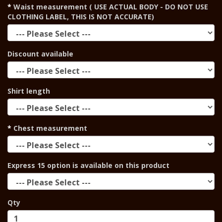
Waist measurement ( USE ACTUAL BODY - DO NOT USE
CLOTHING LABEL, THIS IS NOT ACCURATE)
Discount available
Shirt length
Chest measurement
Express 15 option is available on this product
Qty